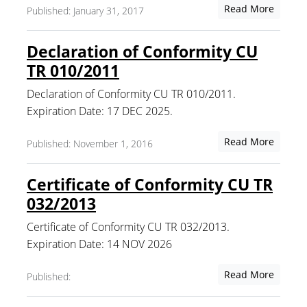
Read More
Published: January 31, 2017
Declaration of Conformity CU
TR 010/2011
Declaration of Conformity CU TR 010/2011.
Expiration Date: 17 DEC 2025.
Read More
Published: November 1, 2016
Certificate of Conformity CU TR
032/2013
Certificate of Conformity CU TR 032/2013.
Expiration Date: 14 NOV 2026
Read More
Published: