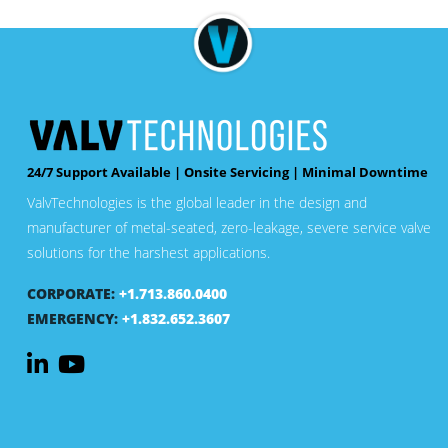
24/7 Support Available | Onsite Servicing | Minimal Downtime
ValvTechnologies is the global leader in the design and
manufacturer of metal-seated, zero-leakage, severe service valve
solutions for the harshest applications.
CORPORATE:
+1.713.860.0400
EMERGENCY:
+1.832.652.3607