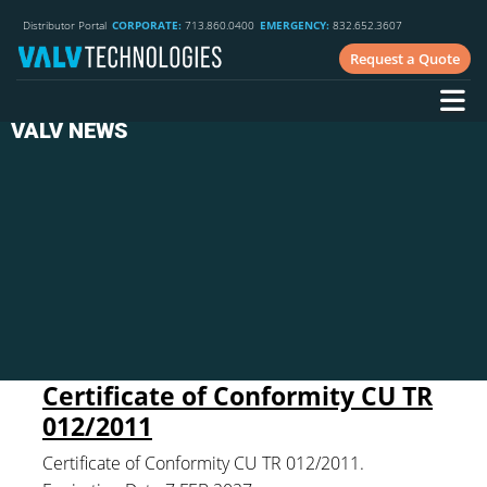
Distributor Portal
CORPORATE:
713.860.0400
EMERGENCY:
832.652.3607
Request a Quote
VALV NEWS
Certificate of Conformity CU TR
012/2011
Certificate of Conformity CU TR 012/2011.