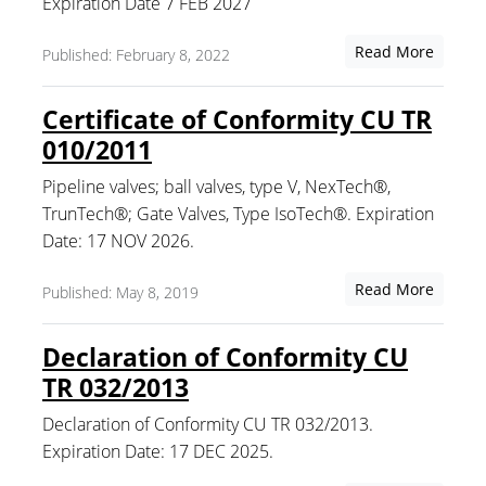
Expiration Date 7 FEB 2027
Read More
Published: February 8, 2022
Certificate of Conformity CU TR
010/2011
Pipeline valves; ball valves, type V, NexTech®,
TrunTech®; Gate Valves, Type IsoTech®. Expiration
Date: 17 NOV 2026.
Read More
Published: May 8, 2019
Declaration of Conformity CU
TR 032/2013
Declaration of Conformity CU TR 032/2013.
Expiration Date: 17 DEC 2025.