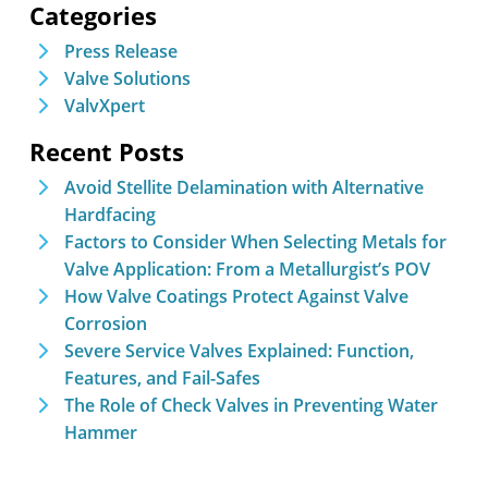
Categories
Press Release
Valve Solutions
ValvXpert
Recent Posts
Avoid Stellite Delamination with Alternative
Hardfacing
Factors to Consider When Selecting Metals for
Valve Application: From a Metallurgist’s POV
How Valve Coatings Protect Against Valve
Corrosion
Severe Service Valves Explained: Function,
Features, and Fail-Safes
The Role of Check Valves in Preventing Water
Hammer