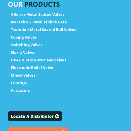
OUR
PRODUCTS
V Series Metal Seated Valves
IsoTech® – Parallel Slide Gate
Trunnion Metal Seated Ball Valves
Coking Valves
Switching Valves
Slurry Valves
HPAL & POx Autoclave Valves
Electronic Relief Valve
Check Valves
Coatings
Actuators
Locate A Distributor