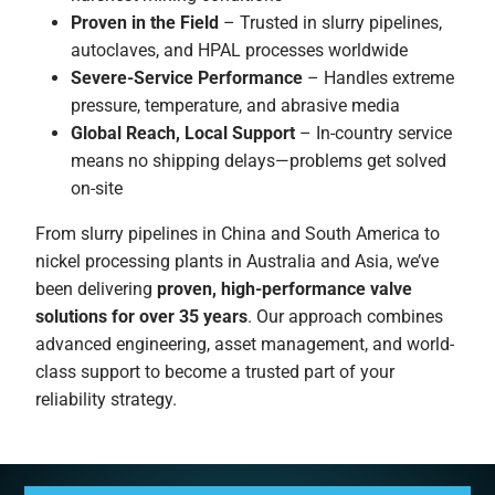
Proven in the Field
– Trusted in slurry pipelines,
autoclaves, and HPAL processes worldwide
Severe-Service Performance
– Handles extreme
pressure, temperature, and abrasive media
Global Reach, Local Support
– In-country service
means no shipping delays—problems get solved
on-site
From slurry pipelines in China and South America to
nickel processing plants in Australia and Asia, we’ve
been delivering
proven, high-performance valve
solutions for over 35 years
. Our approach combines
advanced engineering, asset management, and world-
class support to become a trusted part of your
reliability strategy.