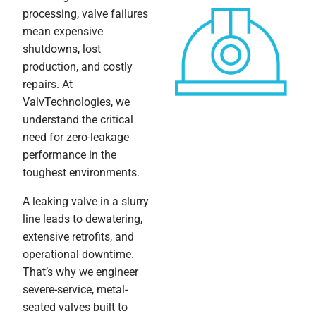
processing, valve failures
mean expensive
shutdowns, lost
production, and costly
repairs. At
ValvTechnologies, we
understand the critical
need for zero-leakage
performance in the
toughest environments.
A leaking valve in a slurry
line leads to dewatering,
extensive retrofits, and
operational downtime.
That’s why we engineer
severe-service, metal-
seated valves built to