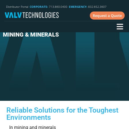
Distributor Portal
CORPORATE:
713.860.0400
EMERGENCY:
832.652.3607
Request a Quote
MINING & MINERALS
Reliable Solutions for the Toughest
Environments
In mining and minerals