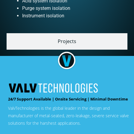
Acid system isolation
Purge system isolation
Instrument isolation
Projects
24/7 Support Available | Onsite Servicing | Minimal Downtime
ValvTechnologies is the global leader in the design and
manufacturer of metal-seated, zero-leakage, severe service valve
solutions for the harshest applications.