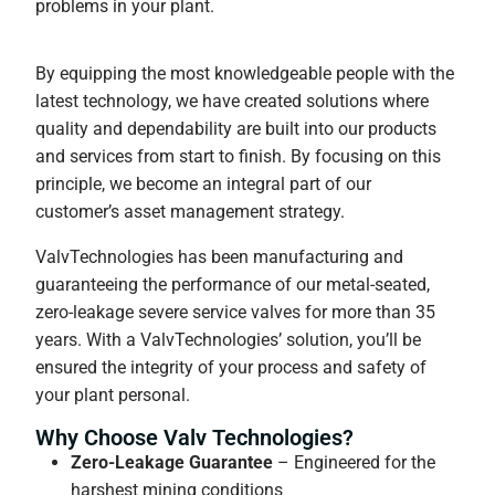
problems in your plant.
By equipping the most knowledgeable people with the
latest technology, we have created solutions where
quality and dependability are built into our products
and services from start to finish. By focusing on this
principle, we become an integral part of our
customer’s asset management strategy.
ValvTechnologies has been manufacturing and
guaranteeing the performance of our metal-seated,
zero-leakage severe service valves for more than 35
years. With a ValvTechnologies’ solution, you’ll be
ensured the integrity of your process and safety of
your plant personal.
Why Choose Valv Technologies?
Zero-Leakage Guarantee
– Engineered for the
harshest mining conditions