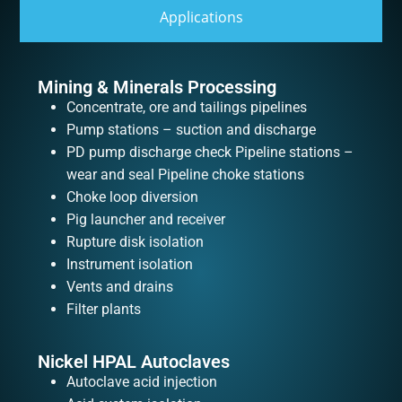
Applications
Mining & Minerals Processing
Concentrate, ore and tailings pipelines
Pump stations – suction and discharge
PD pump discharge check Pipeline stations –
wear and seal Pipeline choke stations
Choke loop diversion
Pig launcher and receiver
Rupture disk isolation
Instrument isolation
Vents and drains
Filter plants
Nickel HPAL Autoclaves
Autoclave acid injection