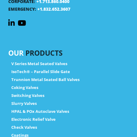
CORPORATE:
+1.713.860.0400
EMERGENCY:
+1.832.652.3607
OUR
PRODUCTS
V Series Metal Seated Valves
IsoTech® – Parallel Slide Gate
Trunnion Metal Seated Ball Valves
Coking Valves
Switching Valves
Slurry Valves
HPAL & POx Autoclave Valves
Electronic Relief Valve
Check Valves
Coatings