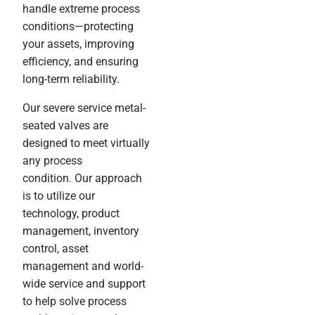
handle extreme process
conditions—protecting
your assets, improving
efficiency, and ensuring
long-term reliability.
Our severe service metal-
seated valves are
designed to meet virtually
any process
condition. Our approach
is to utilize our
technology, product
management, inventory
control, asset
management and world-
wide service and support
to help solve process