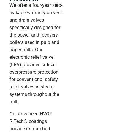
We offer a four-year zero-
leakage warranty on vent
and drain valves
specifically designed for
the power and recovery
boilers used in pulp and
paper mills. Our
electronic relief valve
(ERV) provides critical
overpressure protection
for conventional safety
relief valves in steam
systems throughout the
mill.
Our advanced HVOF
RiTech® coatings
provide unmatched