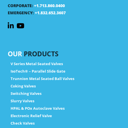
CORPORATE:
+1.713.860.0400
EMERGENCY:
+1.832.652.3607
OUR
PRODUCTS
V Series Metal Seated Valves
IsoTech® – Parallel Slide Gate
Trunnion Metal Seated Ball Valves
Coking Valves
Switching Valves
Slurry Valves
HPAL & POx Autoclave Valves
Electronic Relief Valve
Check Valves