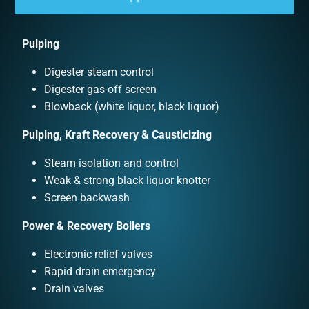
Pulping
Digester steam control
Digester gas-off screen
Blowback (white liquor, black liquor)
Pulping, Kraft Recovery & Causticizing
Steam isolation and control
Weak & strong black liquor knotter
Screen backwash
Power & Recovery Boilers
Electronic relief valves
Rapid drain emergency
Drain valves