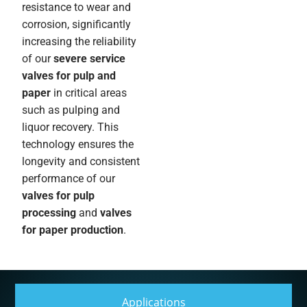
resistance to wear and
corrosion, significantly
increasing the reliability
of our
severe service
valves for pulp and
paper
in critical areas
such as pulping and
liquor recovery. This
technology ensures the
longevity and consistent
performance of our
valves for pulp
processing
and
valves
for paper production
.
Applications