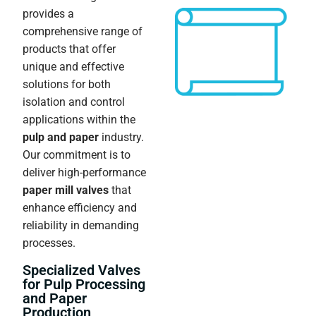
provides a
comprehensive range of
products that offer
unique and effective
solutions for both
isolation and control
applications within the
pulp and paper
industry.
Our commitment is to
deliver high-performance
paper mill valves
that
enhance efficiency and
reliability in demanding
processes.
Specialized Valves
for Pulp Processing
and Paper
Production