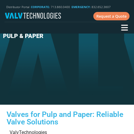
Distributor Portal
CORPORATE:
713.860.0400
EMERGENCY:
832.652.3607
Request a Quote
PULP & PAPER
Valves for Pulp and Paper: Reliable
Valve Solutions
ValvTechnologies