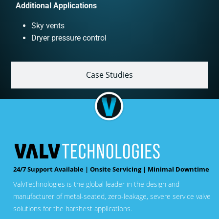
Additional Applications
Sky vents
Dryer pressure control
Case Studies
24/7 Support Available | Onsite Servicing | Minimal Downtime
ValvTechnologies is the global leader in the design and
manufacturer of metal-seated, zero-leakage, severe service valve
solutions for the harshest applications.