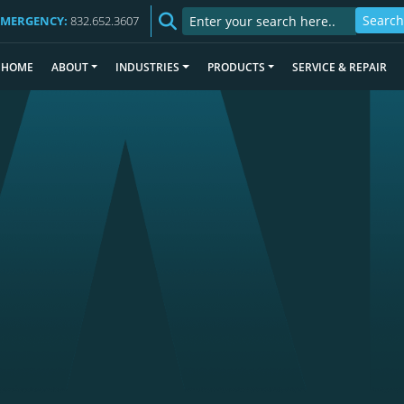
EMERGENCY:
832.652.3607
HOME
ABOUT
INDUSTRIES
PRODUCTS
SERVICE & REPAIR