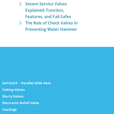
Severe Service Valves
Explained: Function,
Features, and Fail-Safes
The Role of Check Valves in
Preventing Water Hammer
IsoTech® – Parallel Slide Gate
Coking Valves
Slurry Valves
Electronic Relief Valve
Coatings