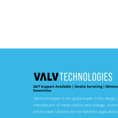
24/7 Support Available | Onsite Servicing | Minim
Downtime
ValvTechnologies is the global leader in the design 
manufacturer of metal-seated, zero-leakage, severe
service valve solutions for the harshest applications