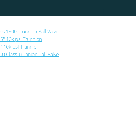
ass 1500 Trunnion Ball Valve
25″ 10k psi Trunnion
5″ 10k psi Trunnion
00 Class Trunnion Ball Valve