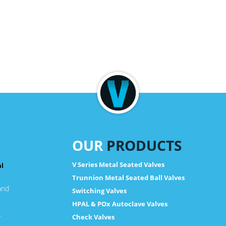
OUR
PRODUCTS
V Series Metal Seated Valves
al
Trunnion Metal Seated Ball Valves
and
Switching Valves
HPAL & POx Autoclave Valves
.
Check Valves