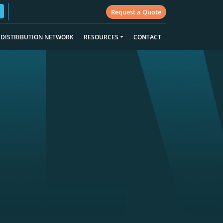
Request a Quote
DISTRIBUTION NETWORK
RESOURCES
CONTACT