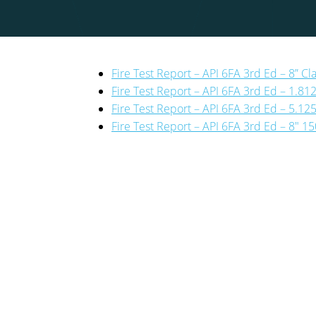
Fire Test Report – API 6FA 3rd Ed – 8” Cl
Fire Test Report – API 6FA 3rd Ed – 1.81
Fire Test Report – API 6FA 3rd Ed – 5.12
Fire Test Report – API 6FA 3rd Ed – 8″ 15