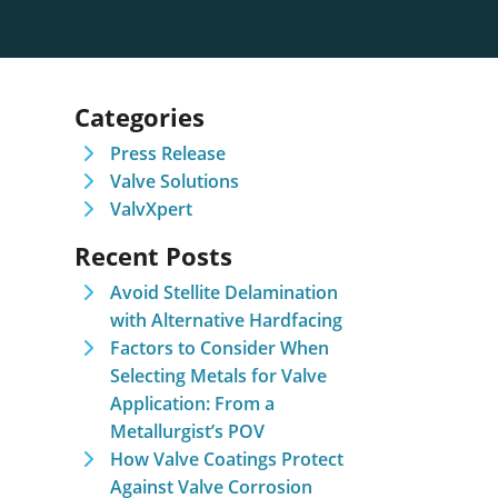
Categories
Press Release
Valve Solutions
ValvXpert
Recent Posts
Avoid Stellite Delamination
with Alternative Hardfacing
Factors to Consider When
Selecting Metals for Valve
Application: From a
Metallurgist’s POV
How Valve Coatings Protect
Against Valve Corrosion