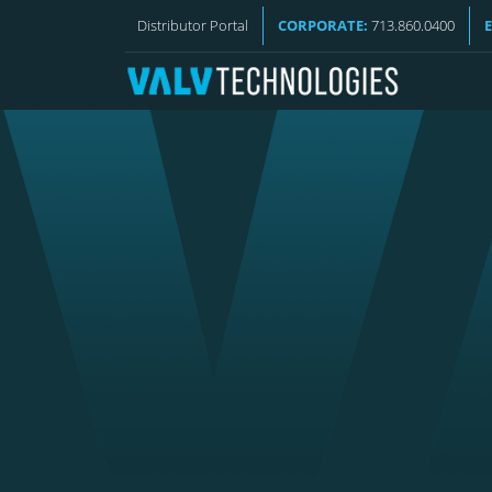
VALV NEWS
Distributor Portal
CORPORATE:
713.860.0400