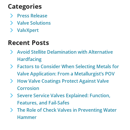
Categories
Press Release
Valve Solutions
ValvXpert
Recent Posts
Avoid Stellite Delamination with Alternative
Hardfacing
Factors to Consider When Selecting Metals for
Valve Application: From a Metallurgist’s POV
How Valve Coatings Protect Against Valve
Corrosion
Severe Service Valves Explained: Function,
Features, and Fail-Safes
The Role of Check Valves in Preventing Water
Hammer