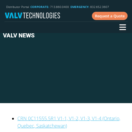
Distributor Portal
CORPORATE:
713.860.0400
EMERGENCY:
832.652.3607
Request a Quote
VALV NEWS
CRN 0C11555.5R1 V1-1, V1-2, V1-3, V1-4 (Ontario,
Quebec, Saskatchewan)