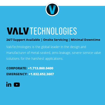
24/7 Support Available | Onsite Servicing | Minimal Downtime
ValvTechnologies is the global leader in the design and
manufacturer of metal-seated, zero-leakage, severe service valve
solutions for the harshest applications.
CORPORATE:
+1.713.860.0400
EMERGENCY:
+1.832.652.3607