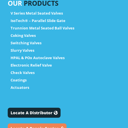
OUR
PRODUCTS
V Series Metal Seated Valves
IsoTech® – Parallel Slide Gate
Trunnion Metal Seated Ball Valves
Coking Valves
Switching Valves
Slurry Valves
HPAL & POx Autoclave Valves
Electronic Relief Valve
Check Valves
Coatings
Actuators
Locate A Distributor