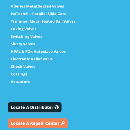
V Series Metal Seated Valves
IsoTech® – Parallel Slide Gate
Trunnion Metal Seated Ball Valves
Coking Valves
Switching Valves
Slurry Valves
HPAL & POx Autoclave Valves
Electronic Relief Valve
Check Valves
Coatings
Actuators
Locate A Distributor
Locate A Repair Center