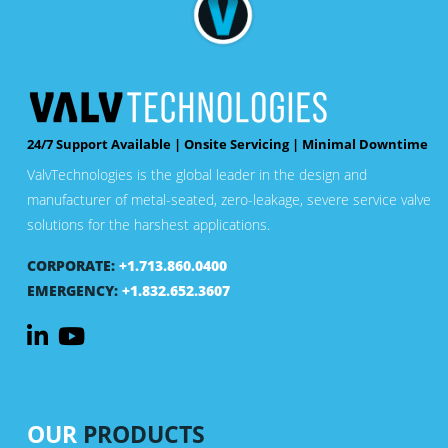
24/7 Support Available | Onsite Servicing | Minimal Downtime
ValvTechnologies is the global leader in the design and
manufacturer of metal-seated, zero-leakage, severe service valve
solutions for the harshest applications.
CORPORATE:
+1.713.860.0400
EMERGENCY:
+1.832.652.3607
OUR
PRODUCTS