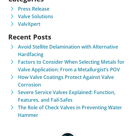
Press Release
Valve Solutions
ValvXpert
Recent Posts
Avoid Stellite Delamination with Alternative
Hardfacing
Factors to Consider When Selecting Metals for
Valve Application: From a Metallurgist’s POV
How Valve Coatings Protect Against Valve
Corrosion
Severe Service Valves Explained: Function,
Features, and Fail-Safes
The Role of Check Valves in Preventing Water
Hammer