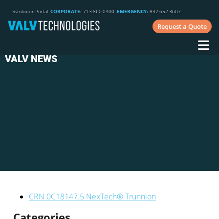
Distributor Portal
CORPORATE:
713.860.0400
EMERGENCY:
832.652.3607
Request a Quote
VALV NEWS
CRN 0C18147.5 NexTech® Trunnion
Categories