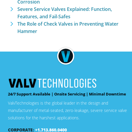
Corrosion
Severe Service Valves Explained: Function,
Features, and Fail-Safes
The Role of Check Valves in Preventing Water
Hammer
24/7 Support Available | Onsite Servicing | Minimal Downtime
ValvTechnologies is the global leader in the design and
manufacturer of metal-seated, zero-leakage, severe service valve
solutions for the harshest applications.
CORPORATE:
+1.713.860.0400