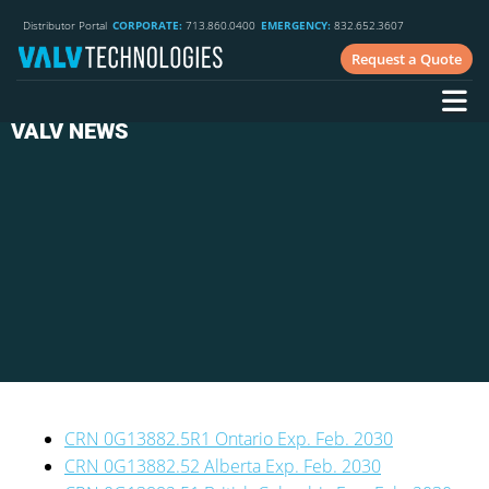
Distributor Portal
CORPORATE:
713.860.0400
EMERGENCY:
832.652.3607
Request a Quote
VALV NEWS
CRN 0G13882.5R1 Ontario Exp. Feb. 2030
CRN 0G13882.52 Alberta Exp. Feb. 2030