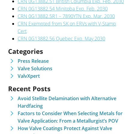
CRN 0G13882.51 British Columbia Exp. Feb. 2030
CRN 0G13882.54 Minitoba Exp. Feb. 2030
CRN 0G13882.5R1 – 7890YTN Exp. Mar. 2030
CRN Exempted from SK on ERVs with V-Stamp
Cert
CRN 0G13882.56 Quebec Exp. May 2030
Categories
Press Release
Valve Solutions
ValvXpert
Recent Posts
Avoid Stellite Delamination with Alternative
Hardfacing
Factors to Consider When Selecting Metals for
Valve Application: From a Metallurgist’s POV
How Valve Coatings Protect Against Valve