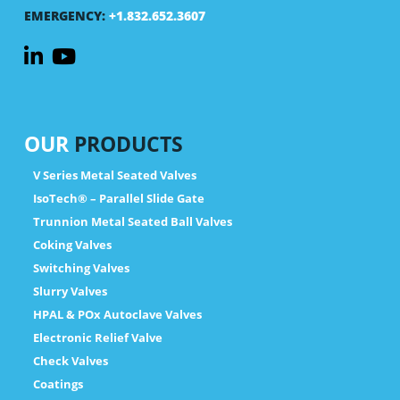
EMERGENCY:
+1.832.652.3607
OUR
PRODUCTS
V Series Metal Seated Valves
IsoTech® – Parallel Slide Gate
Trunnion Metal Seated Ball Valves
Coking Valves
Switching Valves
Slurry Valves
HPAL & POx Autoclave Valves
Electronic Relief Valve
Check Valves
Coatings