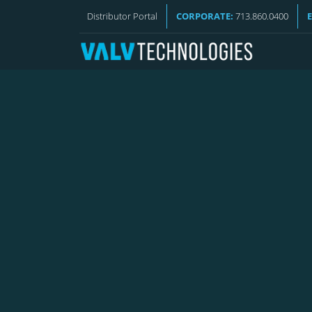
VALV NEWS
Distributor Portal
CORPORATE:
713.860.0400