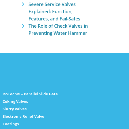
Severe Service Valves
Explained: Function,
Features, and Fail-Safes
The Role of Check Valves in
Preventing Water Hammer
IsoTech® – Parallel Slide Gate
Coking Valves
Slurry Valves
Electronic Relief Valve
Coatings