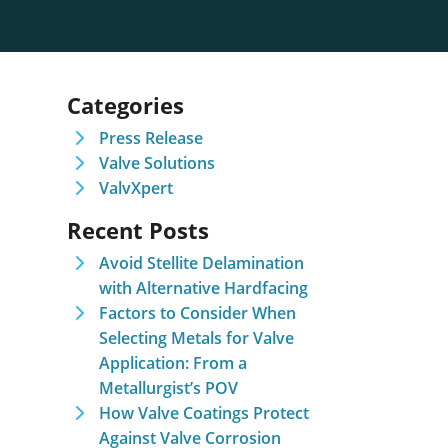
Categories
Press Release
Valve Solutions
ValvXpert
Recent Posts
Avoid Stellite Delamination
with Alternative Hardfacing
Factors to Consider When
Selecting Metals for Valve
Application: From a
Metallurgist’s POV
How Valve Coatings Protect
Against Valve Corrosion