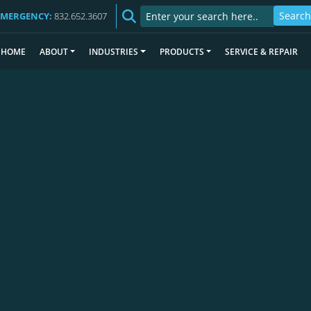
EMERGENCY:
832.652.3607
HOME
ABOUT
INDUSTRIES
PRODUCTS
SERVICE & REPAIR