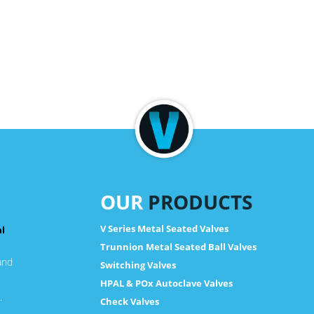
OUR
PRODUCTS
V Series Metal Seated Valves
al
Trunnion Metal Seated Ball Valves
and
Switching Valves
HPAL & POx Autoclave Valves
.
Check Valves