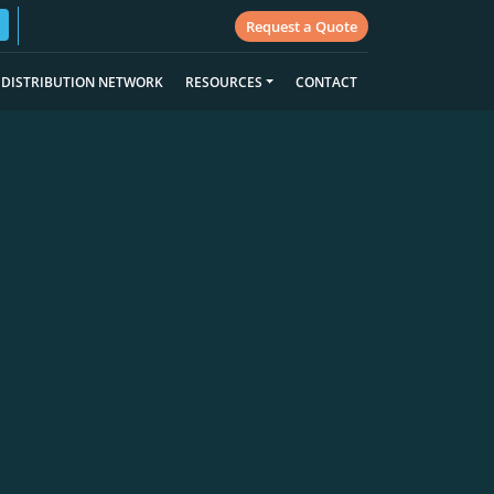
Request a Quote
DISTRIBUTION NETWORK
RESOURCES
CONTACT