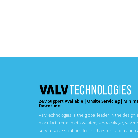
24/7 Support Available | Onsite Servicing | Minim
Downtime
ValvTechnologies is the global leader in the design 
manufacturer of metal-seated, zero-leakage, severe
service valve solutions for the harshest applications