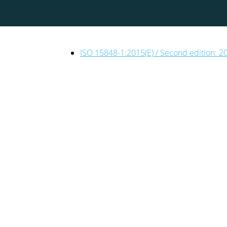
ISO 15848-1:2015(E) / Second edition: 2