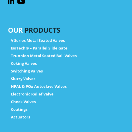
OUR
PRODUCTS
V Series Metal Seated Valves
IsoTech® – Parallel Slide Gate
Trunnion Metal Seated Ball Valves
Coking Valves
Switching Valves
Slurry Valves
HPAL & POx Autoclave Valves
Electronic Relief Valve
Check Valves
Coatings
Actuators