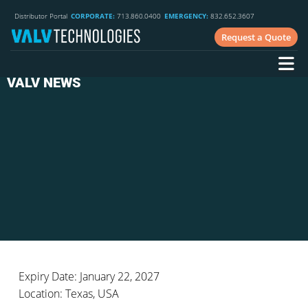
Distributor Portal
CORPORATE:
713.860.0400
EMERGENCY:
832.652.3607
Request a Quote
VALV NEWS
Expiry Date: January 22, 2027
Location: Texas, USA