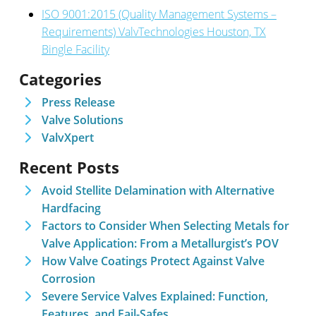
ISO 9001:2015 (Quality Management Systems –
Requirements) ValvTechnologies Houston, TX
Bingle Facility
Categories
Press Release
Valve Solutions
ValvXpert
Recent Posts
Avoid Stellite Delamination with Alternative
Hardfacing
Factors to Consider When Selecting Metals for
Valve Application: From a Metallurgist’s POV
How Valve Coatings Protect Against Valve
Corrosion
Severe Service Valves Explained: Function,
Features, and Fail-Safes