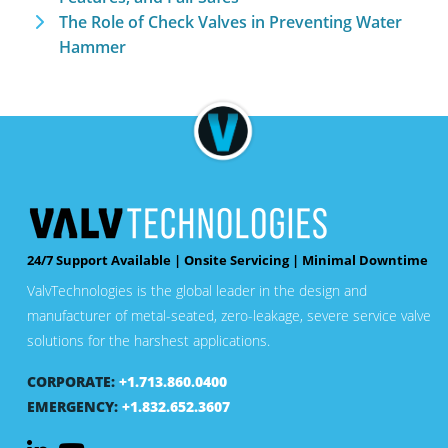
The Role of Check Valves in Preventing Water
Hammer
24/7 Support Available | Onsite Servicing | Minimal Downtime
ValvTechnologies is the global leader in the design and
manufacturer of metal-seated, zero-leakage, severe service valve
solutions for the harshest applications.
CORPORATE:
+1.713.860.0400
EMERGENCY:
+1.832.652.3607