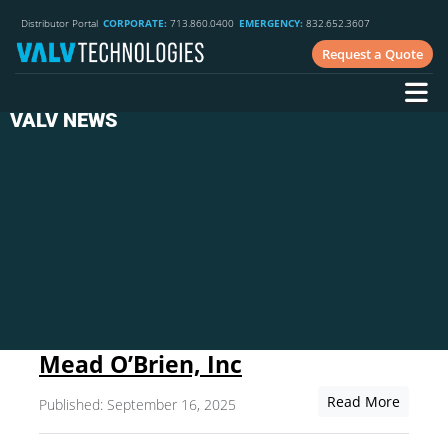
Distributor Portal
CORPORATE:
713.860.0400
EMERGENCY:
832.652.3607
Request a Quote
VALV NEWS
Mead O’Brien, Inc
Read More
Published: September 16, 2025