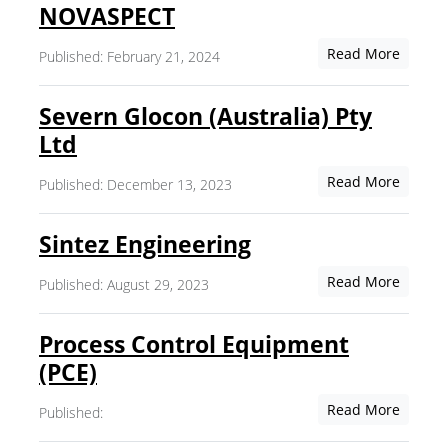
NOVASPECT
Read More
Published: February 21, 2024
Severn Glocon (Australia) Pty
Ltd
Read More
Published: December 13, 2023
Sintez Engineering
Read More
Published: August 29, 2023
Process Control Equipment
(PCE)
Read More
Published: