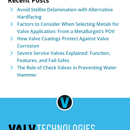
Recent Posts
Avoid Stellite Delamination with Alternative
Hardfacing
Factors to Consider When Selecting Metals for
Valve Application: From a Metallurgist’s POV
How Valve Coatings Protect Against Valve
Corrosion
Severe Service Valves Explained: Function,
Features, and Fail-Safes
The Role of Check Valves in Preventing Water
Hammer