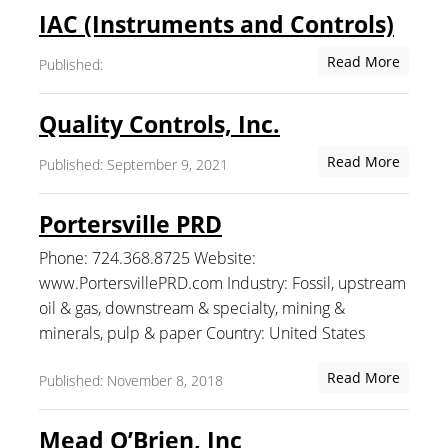
IAC (Instruments and Controls)
Read More
Published:
Quality Controls, Inc.
Read More
Published: September 9, 2021
Portersville PRD
Phone: 724.368.8725 Website:
www.PortersvillePRD.com Industry: Fossil, upstream
oil & gas, downstream & specialty, mining &
minerals, pulp & paper Country: United States
Read More
Published: November 8, 2018
Mead O’Brien, Inc