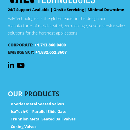
24/7 Support Available | Onsite Servicing | Minimal Downtime
ValvTechnologies is the global leader in the design and
manufacturer of metal-seated, zero-leakage, severe service valve
solutions for the harshest applications.
CORPORATE:
+1.713.860.0400
EMERGENCY:
+1.832.652.3607
OUR
PRODUCTS
V Series Metal Seated Valves
IsoTech® – Parallel Slide Gate
Trunnion Metal Seated Ball Valves
Coking Valves