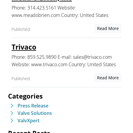
Phone: 314.423.5161 Website:
www.meadobrien.com Country: United States
Read More
Published:
Trivaco
Phone: 859.525.9890 E-mail: sales@trivaco.com
Website: www.trivaco.com Country: United States
Read More
Published:
Categories
Press Release
Valve Solutions
ValvXpert