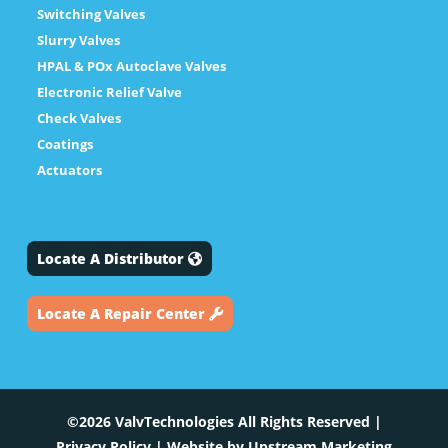
Switching Valves
Slurry Valves
HPAL & POx Autoclave Valves
Electronic Relief Valve
Check Valves
Coatings
Actuators
Locate A Distributor
Locate A Repair Center
©2026 ValvTechnologies All Rights Reserved |
Privacy Policy
| Website by
Upstream Marketing