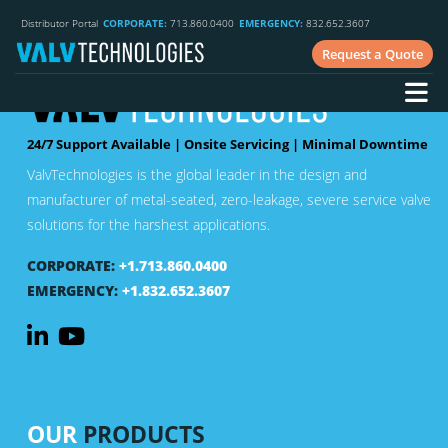
Distributor Portal
CORPORATE:
713.860.0400
EMERGENCY:
832.652.3607
Request a Quote
24/7 Support Available | Onsite Servicing | Minimal Downtime
ValvTechnologies is the global leader in the design and
manufacturer of metal-seated, zero-leakage, severe service valve
solutions for the harshest applications.
CORPORATE:
+1.713.860.0400
EMERGENCY:
+1.832.652.3607
OUR
PRODUCTS