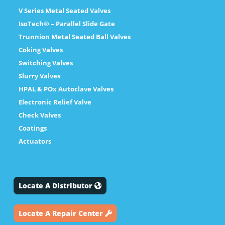
V Series Metal Seated Valves
IsoTech® – Parallel Slide Gate
Trunnion Metal Seated Ball Valves
Coking Valves
Switching Valves
Slurry Valves
HPAL & POx Autoclave Valves
Electronic Relief Valve
Check Valves
Coatings
Actuators
Locate A Distributor
Locate A Repair Center