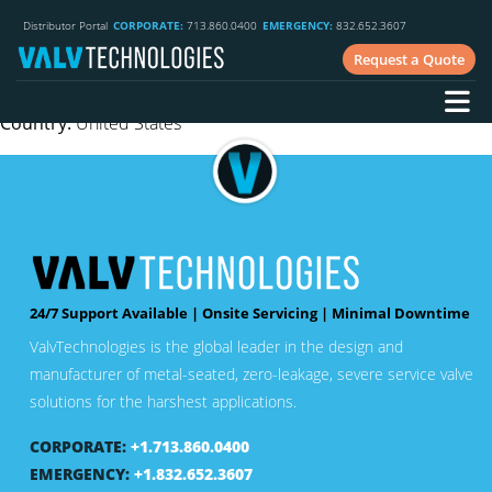
Phone
: 714.799.2810
Distributor Portal
CORPORATE:
713.860.0400
EMERGENCY:
832.652.3607
E-mail:
dave@dlecorp.com
Request a Quote
Website
: www.dlecorp.com
Industry:
Fossil, upstream oil & gas, downstream & speciality,
Country:
United States
24/7 Support Available | Onsite Servicing | Minimal Downtime
ValvTechnologies is the global leader in the design and
manufacturer of metal-seated, zero-leakage, severe service valve
solutions for the harshest applications.
CORPORATE:
+1.713.860.0400
EMERGENCY:
+1.832.652.3607