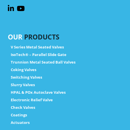
OUR
PRODUCTS
V Series Metal Seated Valves
IsoTech® – Parallel Slide Gate
Trunnion Metal Seated Ball Valves
Coking Valves
Switching Valves
Slurry Valves
HPAL & POx Autoclave Valves
Electronic Relief Valve
Check Valves
Coatings
Actuators