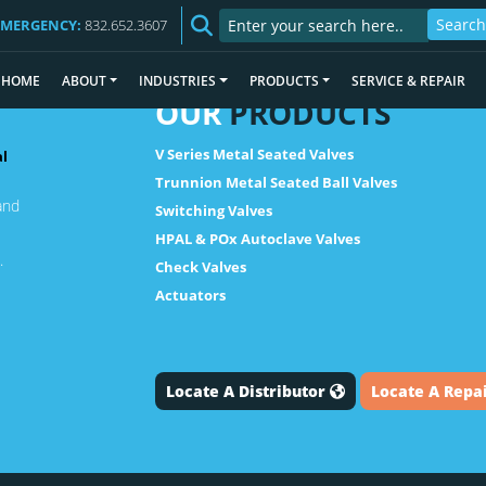
EMERGENCY:
832.652.3607
HOME
ABOUT
INDUSTRIES
PRODUCTS
SERVICE & REPAIR
OUR
PRODUCTS
V Series Metal Seated Valves
al
Trunnion Metal Seated Ball Valves
and
Switching Valves
HPAL & POx Autoclave Valves
.
Check Valves
Actuators
Locate A Distributor
Locate A Repa