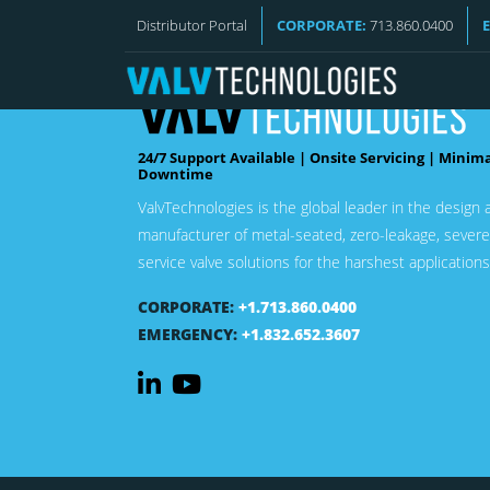
Distributor Portal
CORPORATE:
713.860.0400
24/7 Support Available | Onsite Servicing | Minim
Downtime
ValvTechnologies is the global leader in the design 
manufacturer of metal-seated, zero-leakage, severe
service valve solutions for the harshest applications
CORPORATE:
+1.713.860.0400
EMERGENCY:
+1.832.652.3607