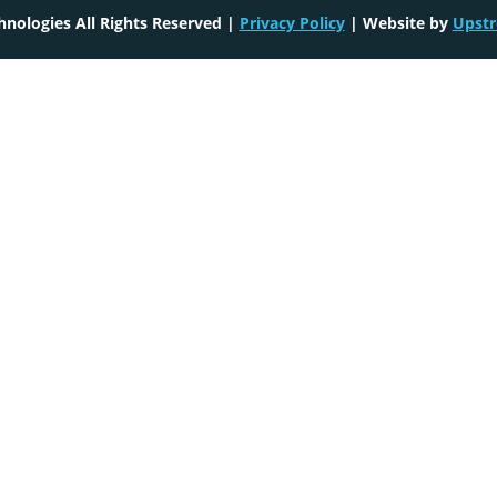
nologies All Rights Reserved |
Privacy Policy
| Website by
Upstr