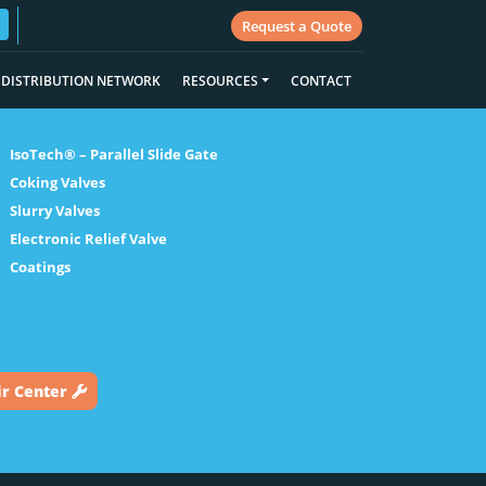
Request a Quote
DISTRIBUTION NETWORK
RESOURCES
CONTACT
IsoTech® – Parallel Slide Gate
Coking Valves
Slurry Valves
Electronic Relief Valve
Coatings
ir Center