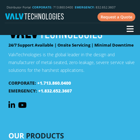
Distributor Portal
CORPORATE:
713.860.0400
EMERGENCY:
832.652.3607
Request a Quote
24/7 Support Available | Onsite Servicing | Minimal Downtime
ValvTechnologies is the global leader in the design and
manufacturer of metal-seated, zero-leakage, severe service valve
solutions for the harshest applications.
CORPORATE:
+1.713.860.0400
EMERGENCY:
+1.832.652.3607
OUR
PRODUCTS