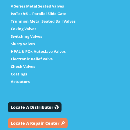
V Series Metal Seated Valves
IsoTech® – Parallel Slide Gate
Trunnion Metal Seated Ball Valves
Coking Valves
Switching Valves
Slurry Valves
HPAL & POx Autoclave Valves
Electronic Relief Valve
Check Valves
Coatings
Actuators
Locate A Distributor
Locate A Repair Center