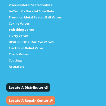
V Series Metal Seated Valves
IsoTech® – Parallel Slide Gate
Trunnion Metal Seated Ball Valves
Coking Valves
Switching Valves
Slurry Valves
HPAL & POx Autoclave Valves
Electronic Relief Valve
Check Valves
Coatings
Actuators
Locate A Distributor
Locate A Repair Center