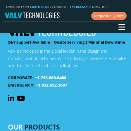
Distributor Portal
CORPORATE:
713.860.0400
EMERGENCY:
832.652.3607
Request a Quote
24/7 Support Available | Onsite Servicing | Minimal Downtime
ValvTechnologies is the global leader in the design and
manufacturer of metal-seated, zero-leakage, severe service valve
solutions for the harshest applications.
CORPORATE:
+1.713.860.0400
EMERGENCY:
+1.832.652.3607
OUR
PRODUCTS