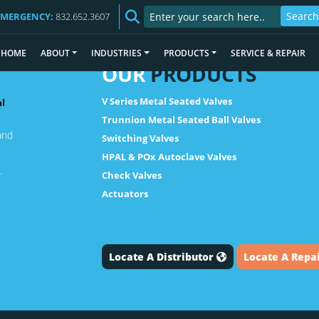
EMERGENCY:
832.652.3607
HOME
ABOUT
INDUSTRIES
PRODUCTS
SERVICE & REPAIR
OUR
PRODUCTS
V Series Metal Seated Valves
al
Trunnion Metal Seated Ball Valves
and
Switching Valves
HPAL & POx Autoclave Valves
.
Check Valves
Actuators
Locate A Distributor
Locate A Repa