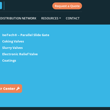
Request a Quote
DISTRIBUTION NETWORK
RESOURCES
CONTACT
IsoTech® – Parallel Slide Gate
Coking Valves
Slurry Valves
Electronic Relief Valve
Coatings
ir Center