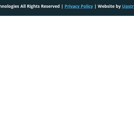
nologies All Rights Reserved |
Privacy Policy
| Website by
Upstr