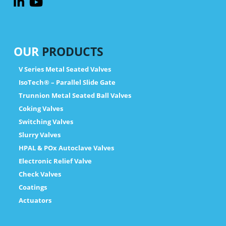
OUR
PRODUCTS
V Series Metal Seated Valves
IsoTech® – Parallel Slide Gate
Trunnion Metal Seated Ball Valves
Coking Valves
Switching Valves
Slurry Valves
HPAL & POx Autoclave Valves
Electronic Relief Valve
Check Valves
Coatings
Actuators