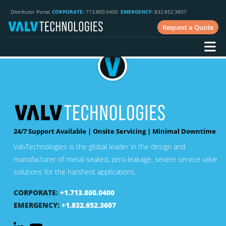
Phone:
859.525.9890
Distributor Portal
CORPORATE:
713.860.0400
EMERGENCY:
832.652.3607
E-mail:
sales@trivaco.com
Request a Quote
Website:
www.trivaco.com
Country:
United States
24/7 Support Available | Onsite Servicing | Minimal Downtime
ValvTechnologies is the global leader in the design and
manufacturer of metal-seated, zero-leakage, severe service valve
solutions for the harshest applications.
CORPORATE:
+1.713.860.0400
EMERGENCY:
+1.832.652.3607