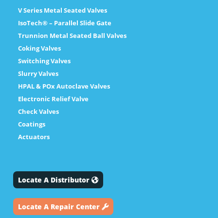
V Series Metal Seated Valves
IsoTech® – Parallel Slide Gate
Trunnion Metal Seated Ball Valves
Coking Valves
Switching Valves
Slurry Valves
HPAL & POx Autoclave Valves
Electronic Relief Valve
Check Valves
Coatings
Actuators
Locate A Distributor
Locate A Repair Center