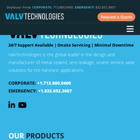
Distributor Portal
CORPORATE:
713.860.0400
EMERGENCY:
832.652.3607
Request a Quote
24/7 Support Available | Onsite Servicing | Minimal Downtime
ValvTechnologies is the global leader in the design and
manufacturer of metal-seated, zero-leakage, severe service valve
solutions for the harshest applications.
CORPORATE:
+1.713.860.0400
EMERGENCY:
+1.832.652.3607
OUR
PRODUCTS