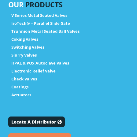
OUR
PRODUCTS
V Series Metal Seated Valves
IsoTech® – Parallel Slide Gate
Trunnion Metal Seated Ball Valves
Coking Valves
Switching Valves
Slurry Valves
HPAL & POx Autoclave Valves
Electronic Relief Valve
Check Valves
Coatings
Actuators
Locate A Distributor