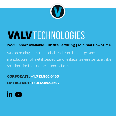
24/7 Support Available | Onsite Servicing | Minimal Downtime
ValvTechnologies is the global leader in the design and
manufacturer of metal-seated, zero-leakage, severe service valve
solutions for the harshest applications.
CORPORATE:
+1.713.860.0400
EMERGENCY:
+1.832.652.3607