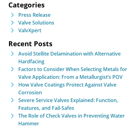
Categories
Press Release
Valve Solutions
ValvXpert
Recent Posts
Avoid Stellite Delamination with Alternative
Hardfacing
Factors to Consider When Selecting Metals for
Valve Application: From a Metallurgist’s POV
How Valve Coatings Protect Against Valve
Corrosion
Severe Service Valves Explained: Function,
Features, and Fail-Safes
The Role of Check Valves in Preventing Water
Hammer