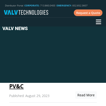
Distributor Portal
CORPORATE:
713.860.0400
EMERGENCY:
832.652.3607
Request a Quote
VALV NEWS
PV&C
Read More
Published: August 29, 2023