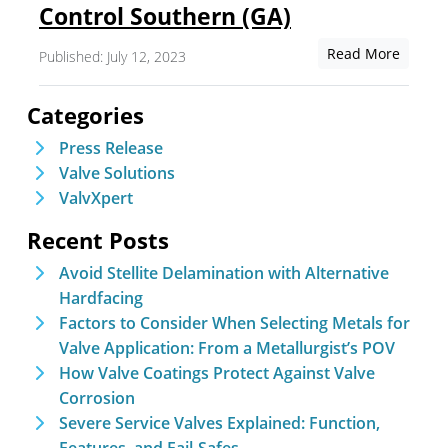
Control Southern (GA)
Read More
Published: July 12, 2023
Categories
Press Release
Valve Solutions
ValvXpert
Recent Posts
Avoid Stellite Delamination with Alternative
Hardfacing
Factors to Consider When Selecting Metals for
Valve Application: From a Metallurgist’s POV
How Valve Coatings Protect Against Valve
Corrosion
Severe Service Valves Explained: Function,