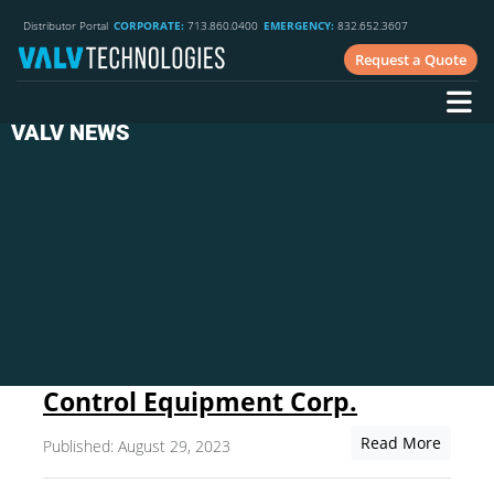
Distributor Portal
CORPORATE:
713.860.0400
EMERGENCY:
832.652.3607
Request a Quote
VALV NEWS
Control Equipment Corp.
Read More
Published: August 29, 2023