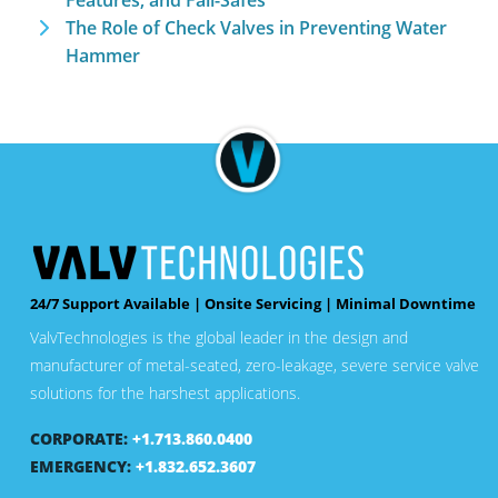
Features, and Fail-Safes
The Role of Check Valves in Preventing Water
Hammer
24/7 Support Available | Onsite Servicing | Minimal Downtime
ValvTechnologies is the global leader in the design and
manufacturer of metal-seated, zero-leakage, severe service valve
solutions for the harshest applications.
CORPORATE:
+1.713.860.0400
EMERGENCY:
+1.832.652.3607