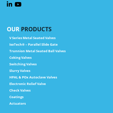
OUR
PRODUCTS
V Series Metal Seated Valves
IsoTech® – Parallel Slide Gate
Trunnion Metal Seated Ball Valves
Coking Valves
Switching Valves
Slurry Valves
HPAL & POx Autoclave Valves
Electronic Relief Valve
Check Valves
Coatings
Actuators