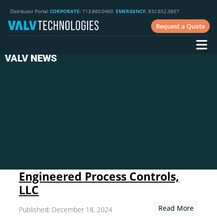
Distributor Portal
CORPORATE:
713.860.0400
EMERGENCY:
832.652.3607
Request a Quote
VALV NEWS
Engineered Process Controls,
LLC
Read More
Published: December 18, 2024