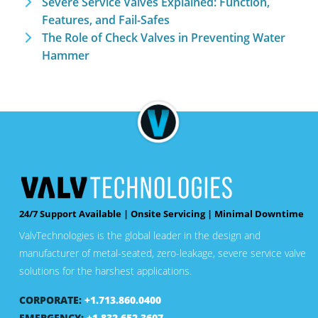
Severe Service Valves Explained: Function,
Features, and Fail-Safes
The Role of Check Valves in Preventing Water
Hammer
24/7 Support Available | Onsite Servicing | Minimal Downtime
ValvTechnologies is the global leader in the design and
manufacturer of metal-seated, zero-leakage, severe service valve
solutions for the harshest applications.
CORPORATE:
+1.713.860.0400
EMERGENCY:
+1.832.652.3607