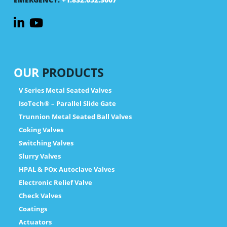
OUR
PRODUCTS
V Series Metal Seated Valves
IsoTech® – Parallel Slide Gate
Trunnion Metal Seated Ball Valves
Coking Valves
Switching Valves
Slurry Valves
HPAL & POx Autoclave Valves
Electronic Relief Valve
Check Valves
Coatings
Actuators