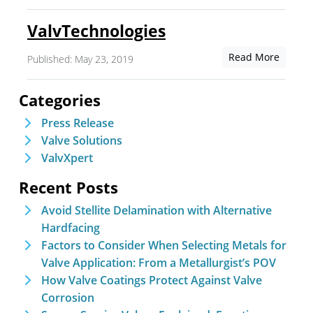
ValvTechnologies
Read More
Published: May 23, 2019
Categories
Press Release
Valve Solutions
ValvXpert
Recent Posts
Avoid Stellite Delamination with Alternative
Hardfacing
Factors to Consider When Selecting Metals for
Valve Application: From a Metallurgist’s POV
How Valve Coatings Protect Against Valve
Corrosion