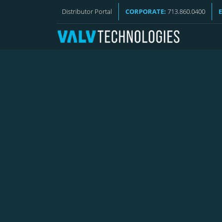
VALV NEWS
Distributor Portal
CORPORATE:
713.860.0400