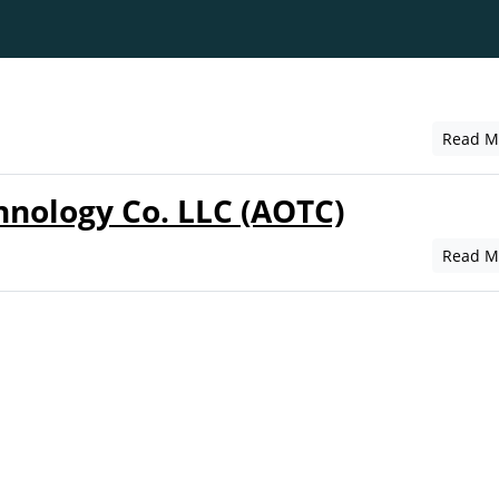
Read M
hnology Co. LLC (AOTC)
Read M