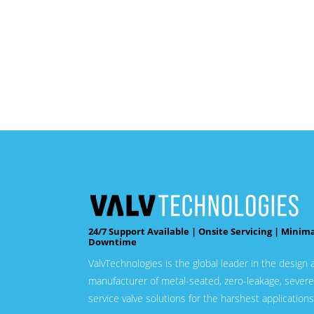
24/7 Support Available | Onsite Servicing | Minim
Downtime
ValvTechnologies is the global leader in the design 
manufacturer of metal-seated, zero-leakage, severe
service valve solutions for the harshest applications