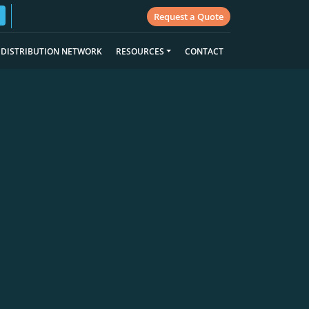
Request a Quote
DISTRIBUTION NETWORK
RESOURCES
CONTACT