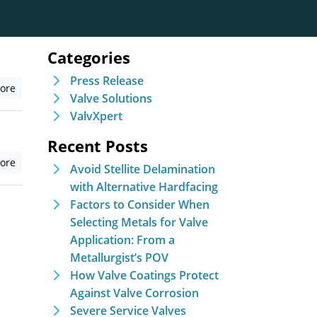
Categories
Press Release
ore
Valve Solutions
ValvXpert
Recent Posts
ore
Avoid Stellite Delamination
with Alternative Hardfacing
Factors to Consider When
Selecting Metals for Valve
Application: From a
Metallurgist’s POV
How Valve Coatings Protect
Against Valve Corrosion
Severe Service Valves