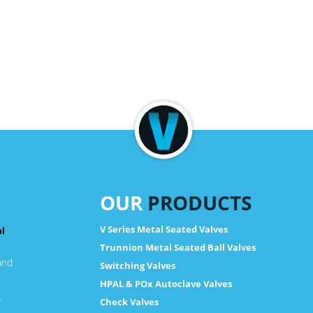
OUR
PRODUCTS
V Series Metal Seated Valves
al
Trunnion Metal Seated Ball Valves
and
Switching Valves
HPAL & POx Autoclave Valves
.
Check Valves