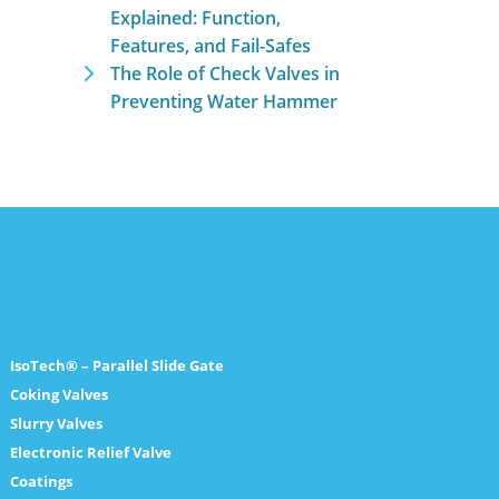
Explained: Function,
Features, and Fail-Safes
The Role of Check Valves in
Preventing Water Hammer
IsoTech® – Parallel Slide Gate
Coking Valves
Slurry Valves
Electronic Relief Valve
Coatings