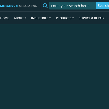
EMERGENCY:
832.652.3607
HOME
ABOUT
INDUSTRIES
PRODUCTS
SERVICE & REPAIR