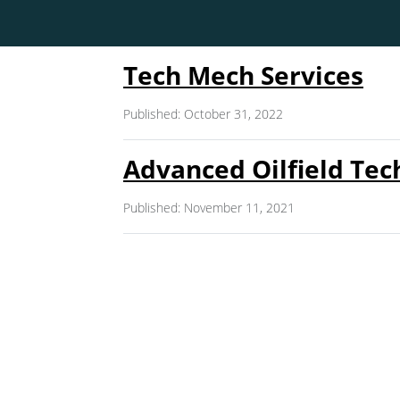
Tech Mech Services
Published: October 31, 2022
Advanced Oilfield Tec
Published: November 11, 2021