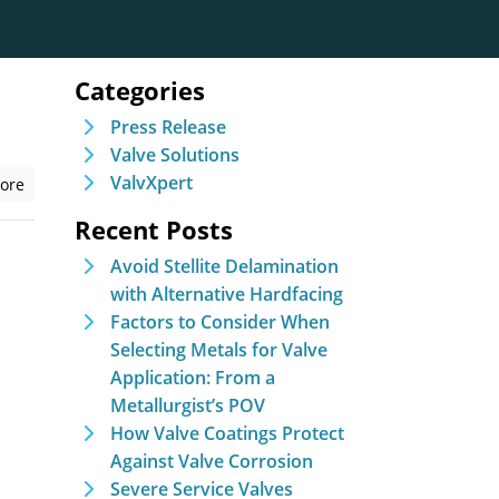
Categories
Press Release
Valve Solutions
ValvXpert
ore
Recent Posts
Avoid Stellite Delamination
with Alternative Hardfacing
Factors to Consider When
Selecting Metals for Valve
Application: From a
Metallurgist’s POV
How Valve Coatings Protect
Against Valve Corrosion
Severe Service Valves