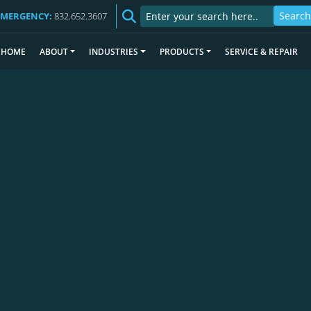
EMERGENCY:
832.652.3607
HOME
ABOUT
INDUSTRIES
PRODUCTS
SERVICE & REPAIR