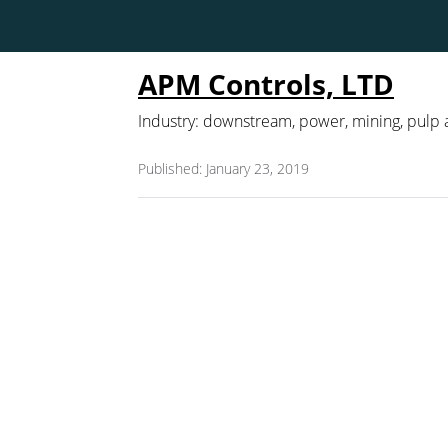
APM Controls, LTD
Industry: downstream, power, mining, pulp
Published: January 23, 2019