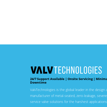
24/7 Support Available | Onsite Servicing | Minim
Downtime
ValvTechnologies is the global leader in the design 
manufacturer of metal-seated, zero-leakage, severe
service valve solutions for the harshest applications