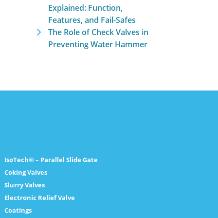
Explained: Function,
Features, and Fail-Safes
The Role of Check Valves in
Preventing Water Hammer
IsoTech® – Parallel Slide Gate
Coking Valves
Slurry Valves
Electronic Relief Valve
Coatings