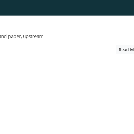
 and paper, upstream
Read M