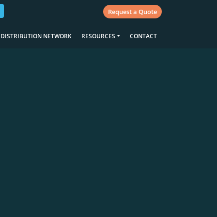
Request a Quote
DISTRIBUTION NETWORK
RESOURCES
CONTACT