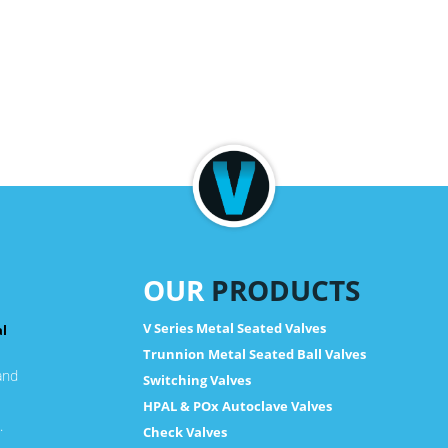
OUR
PRODUCTS
V Series Metal Seated Valves
al
Trunnion Metal Seated Ball Valves
and
Switching Valves
HPAL & POx Autoclave Valves
.
Check Valves