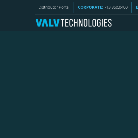
VALV NEWS
Distributor Portal
CORPORATE:
713.860.0400