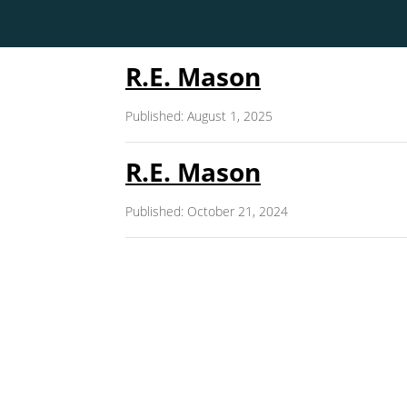
R.E. Mason
Published: August 1, 2025
R.E. Mason
Published: October 21, 2024