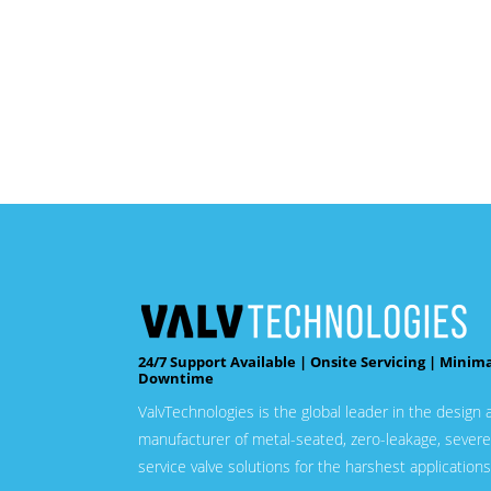
24/7 Support Available | Onsite Servicing | Minim
Downtime
ValvTechnologies is the global leader in the design 
manufacturer of metal-seated, zero-leakage, severe
service valve solutions for the harshest applications