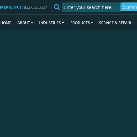
EMERGENCY:
832.652.3607
HOME
ABOUT
INDUSTRIES
PRODUCTS
SERVICE & REPAIR