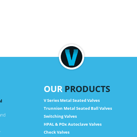
OUR
PRODUCTS
V Series Metal Seated Valves
al
Trunnion Metal Seated Ball Valves
and
Switching Valves
HPAL & POx Autoclave Valves
.
Check Valves