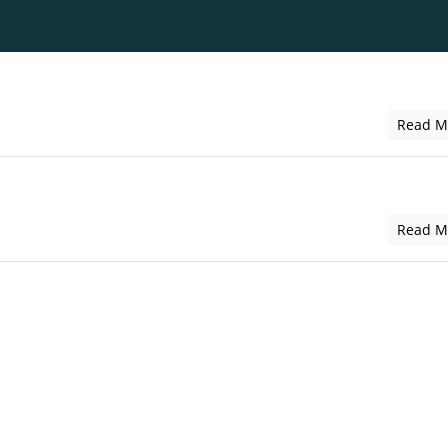
Read M
Read M