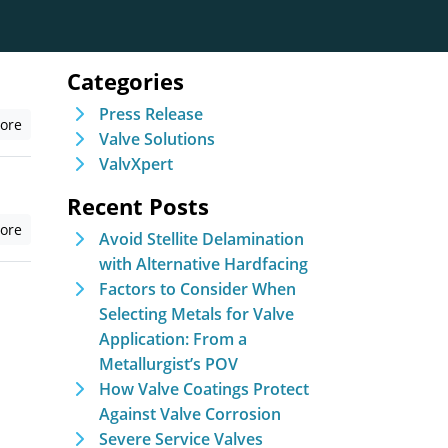
Categories
Press Release
ore
Valve Solutions
ValvXpert
Recent Posts
ore
Avoid Stellite Delamination
with Alternative Hardfacing
Factors to Consider When
Selecting Metals for Valve
Application: From a
Metallurgist’s POV
How Valve Coatings Protect
Against Valve Corrosion
Severe Service Valves