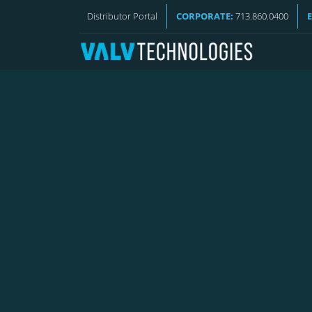
VALV NEWS
Distributor Portal
CORPORATE:
713.860.0400