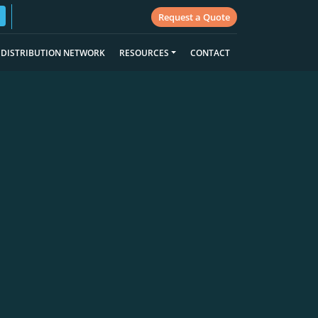
Request a Quote
DISTRIBUTION NETWORK
RESOURCES
CONTACT