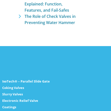
Explained: Function,
Features, and Fail-Safes
The Role of Check Valves in
Preventing Water Hammer
IsoTech® – Parallel Slide Gate
Coking Valves
Slurry Valves
Electronic Relief Valve
Coatings