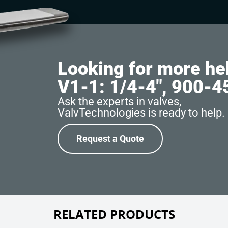
Looking for more he
V1-1: 1/4-4″, 900-
Ask the experts in valves,
ValvTechnologies is ready to help.
Request a Quote
RELATED PRODUCTS