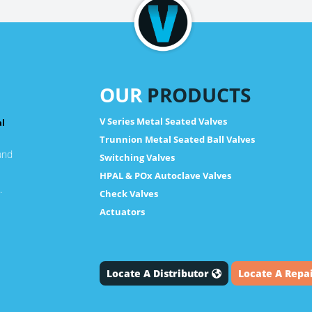
OUR
PRODUCTS
V Series Metal Seated Valves
al
Trunnion Metal Seated Ball Valves
and
Switching Valves
HPAL & POx Autoclave Valves
.
Check Valves
Actuators
Locate A Distributor
Locate A Repa