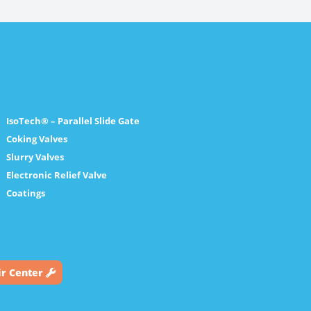
IsoTech® – Parallel Slide Gate
Coking Valves
Slurry Valves
Electronic Relief Valve
Coatings
ir Center