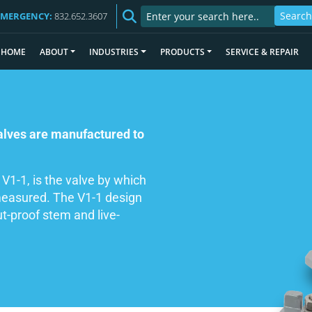
EMERGENCY:
832.652.3607
HOME
ABOUT
INDUSTRIES
PRODUCTS
SERVICE & REPAIR
valves are manufactured to
 V1-1, is the valve by which
 measured. The V1-1 design
t-proof stem and live-