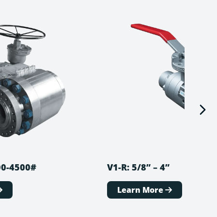
900-4500#
V1-R: 5/8” – 4”
Learn More