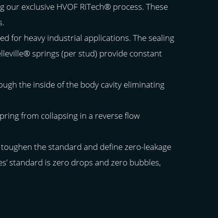
ing our exclusive HVOF RiTech® process. These
s.
ed for heavy industrial applications. The sealing
elleville® springs (per stud) provide constant
ough the inside of the body cavity eliminating
ring from collapsing in a reverse flow
e toughen the standard and define zero-leakage
ies’ standard is zero drops and zero bubbles,