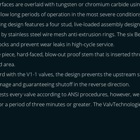
surfaces are overlaid with tungsten or chromium carbide us
llow long periods of operation in the most severe condition
aling design features a four stud, live-loaded assembly design
by stainless steel wire mesh anti-extrusion rings. The six B
ks and prevent wear leaks in high-cycle service.
e piece, hard-faced, blow-out proof stem that is inserted thr
d area.
d with the V1-1 valves, the design prevents the upstream sp
mage and guaranteeing shutoff in the reverse direction.
ests every valve according to ANSI procedures, however, w
 for a period of three minutes or greater. The ValvTechnolog