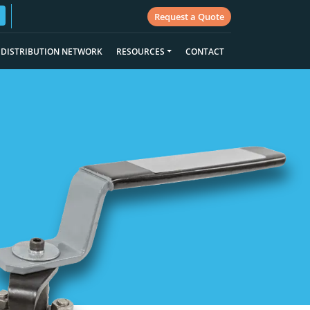
Request a Quote
DISTRIBUTION NETWORK
RESOURCES
CONTACT