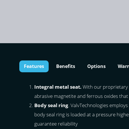
Features
Benefits
Options
Warr
Integral metal seat.
With our proprietary 
abrasive magnetite and ferrous oxides that
Body seal ring
. ValvTechnologies employs 
body seal ring is loaded at a pressure highe
guarantee reliability