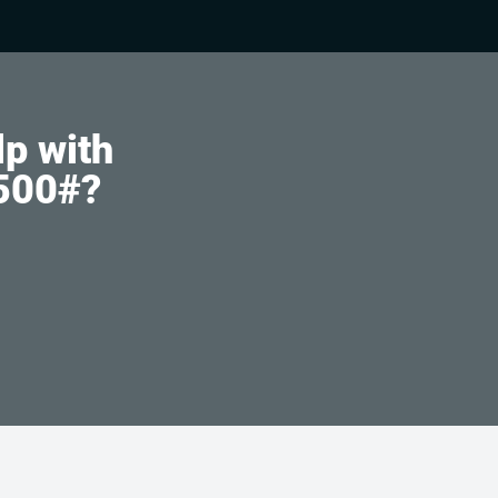
lp with
4500#?