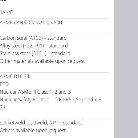
1/4-4"
ASME / ANSI Class 900-4500
Carbon steel (A105) – standard
Alloy steel (F22, F91) – standard
Stainless steel (316H) – standard
Other materials available upon request
ASME B16.34
PED
Nuclear ASME III Class 1, 2 and 3
Nuclear Safety Related – 10CFR50 Appendix B
SIL
Socketweld, buttweld, NPT – standard
Others available upon request