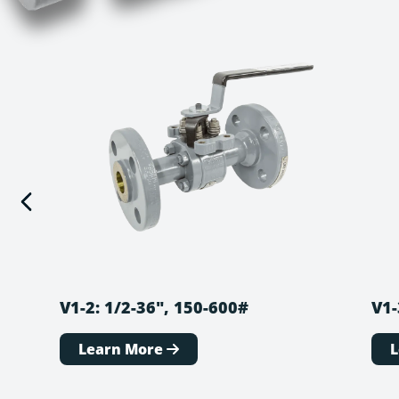
V1-2: 1/2-36″, 150-600#
V1-
Learn More