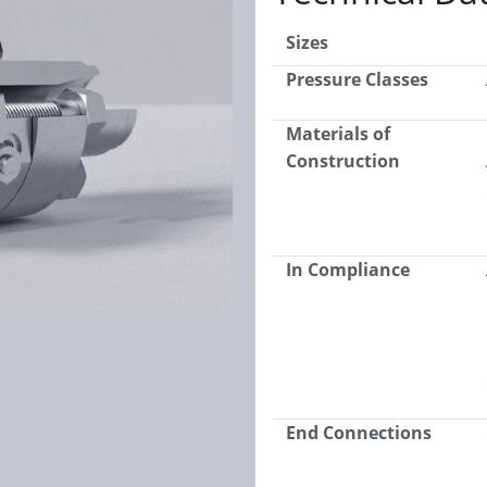
Sizes
Pressure Classes
Materials of
Construction
In Compliance
End Connections