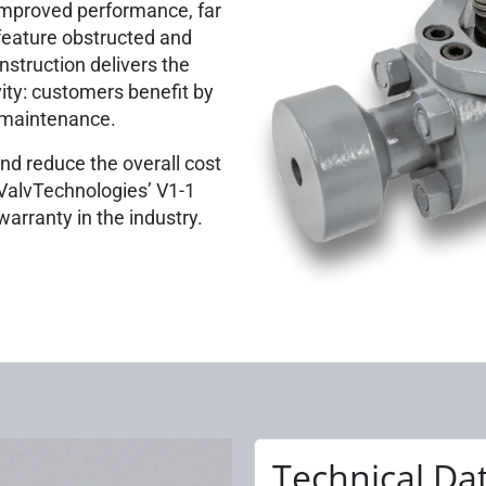
improved performance, far
 feature obstructed and
nstruction delivers the
vity: customers benefit by
r maintenance.
nd reduce the overall cost
 ValvTechnologies’ V1-1
warranty in the industry.
Technical Da