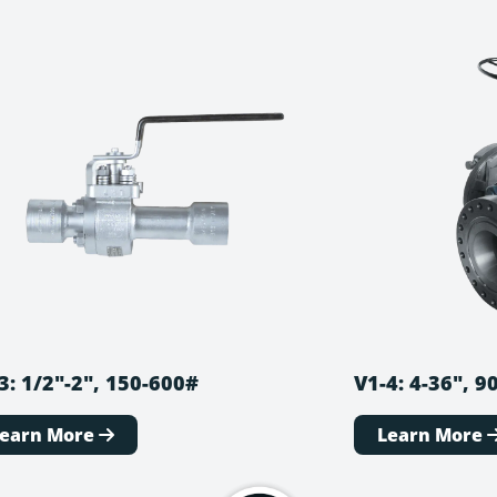
3: 1/2″-2″, 150-600#
V1-4: 4-36″, 
Learn More
Learn More