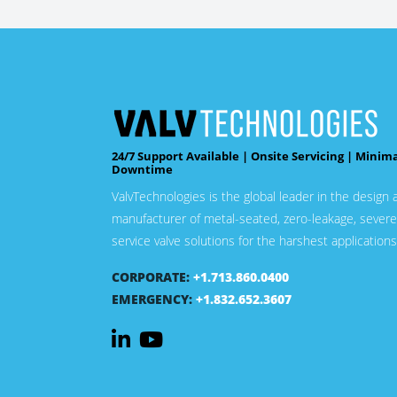
24/7 Support Available | Onsite Servicing | Minim
Downtime
ValvTechnologies is the global leader in the design 
manufacturer of metal-seated, zero-leakage, severe
service valve solutions for the harshest applications
CORPORATE:
+1.713.860.0400
EMERGENCY:
+1.832.652.3607