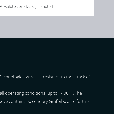
Absolute zero-leakage shutoff
chnologies’ valves is resistant to the attack of
all operating conditions, up to 1400°F. The
above contain a secondary Grafoil seal to further