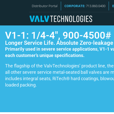
Distributor Portal
CORPORATE:
713.860.0400
V1-1: 1/4-4″, 900-4500#
Longer Service Life. Absolute Zero-leakage
Primarily used in severe service applications, V1-1 
each customer’s unique specifications.
The flagship of the ValvTechnologies’ product line, the
all other severe service metal-seated ball valves are
includes integral seats, RiTech® hard coatings, blowou
loaded packing.