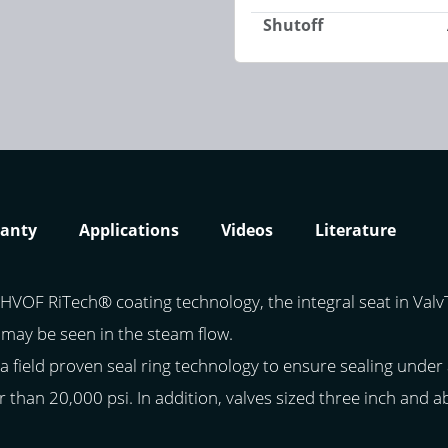
Shutoff
anty
Applications
Videos
Literature
HVOF RiTech® coating technology, the integral seat in ValvTe
 may be seen in the steam flow.
a field proven seal ring technology to ensure sealing under 
r than 20,000 psi. In addition, valves sized three inch and 