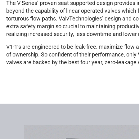
The V Series’ proven seat supported design provides 
beyond the capability of linear operated valves which
torturous flow paths. ValvTechnologies’ design and co
extra safety margin so crucial to maintaining producti
realizing increased security, less downtime and lowe
V1-1’s are engineered to be leak-free, maximize flow a
of ownership. So confident of their performance, only
valves are backed by the best four year, zero-leakage 