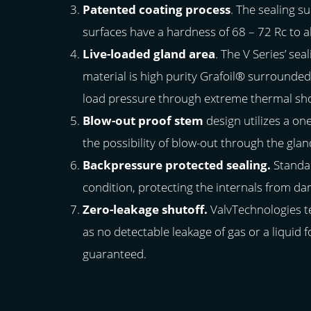
Patented coating process
. The sealing 
surfaces have a hardness of 68 – 72 Rc to a
Live-loaded gland area
. The V Series’ se
material is high purity Grafoil® surrounded 
load pressure through extreme thermal shoc
Blow-out proof stem
design utilizes a on
the possibility of blow-out through the glan
Backpressure protected sealing.
Standar
condition, protecting the internals from da
Zero-leakage shutoff.
ValvTechnologies t
as no detectable leakage of gas or a liquid
guaranteed.