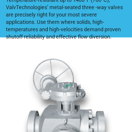
ValvTechnologies’ metal-seated three -way valves
are precisely right for your most severe
applications. Use them where solids, high-
temperatures and high-velocities demand proven
shutoff reliability and effective flow diversion.