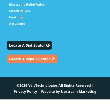
Electronic Relief Valve
Check Valves
Coatings
Actuators
Locate A Distributor
Locate A Repair Center
©2026 ValvTechnologies All Rights Reserved |
Privacy Policy
| Website by
Upstream Marketing