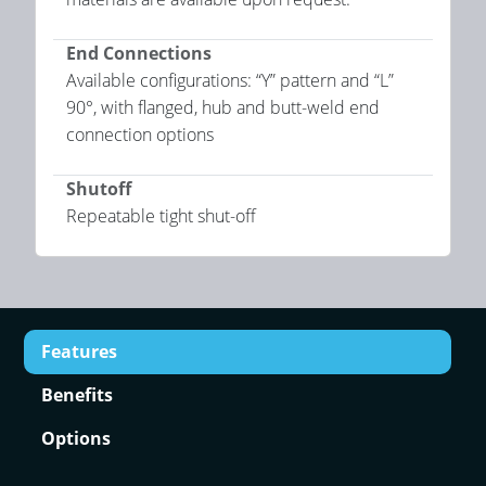
End Connections
Available configurations: “Y” pattern and “L”
90°, with flanged, hub and butt-weld end
connection options
Shutoff
Repeatable tight shut-off
Features
Benefits
Options