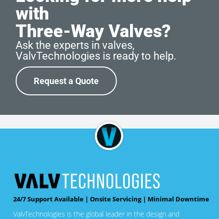
with
Three-Way Valves?
Ask the experts in valves,
ValvTechnologies is ready to help.
Request a Quote
24/7 Support Available | Onsite Servicing | Minimal Downtime
ValvTechnologies is the global leader in the design and