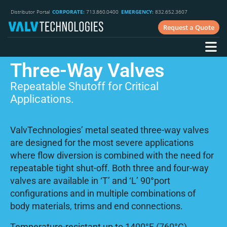
Distributor Portal
CORPORATE:
713.860.0400
EMERGENCY:
832.652.3607
Request a Quote
Three-Way Valves
Repeatable Shutoff for Critical
Applications.
ValvTechnologies’ metal seated three-way valves
are designed for the most severe applications
where flow diversion is combined with the need for
repeatable tight shut-off. Both three and four-way
valves are available in ‘T’ and ‘L’ 90°port
configurations and in multiple combinations of
body materials, trims and end connections.
Temperature-resistant up to 1400°F (760°C),