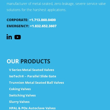
manufacturer of metal-seated, zero-leakage, severe service valve
solutions for the harshest applications.
CORPORATE:
+1.713.860.0400
EMERGENCY:
+1.832.652.3607
OUR
PRODUCTS
V Series Metal Seated Valves
IsoTech® – Parallel Slide Gate
Trunnion Metal Seated Ball Valves
Coking Valves
Switching Valves
Slurry Valves
HPAL & POx Autoclave Valves