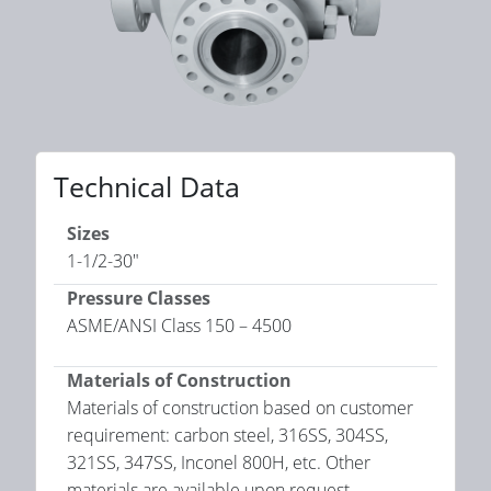
Technical Data
Sizes
1-1/2-30"
Pressure Classes
ASME/ANSI Class 150 – 4500
Materials of Construction
Materials of construction based on customer
requirement: carbon steel, 316SS, 304SS,
321SS, 347SS, Inconel 800H, etc. Other
materials are available upon request.