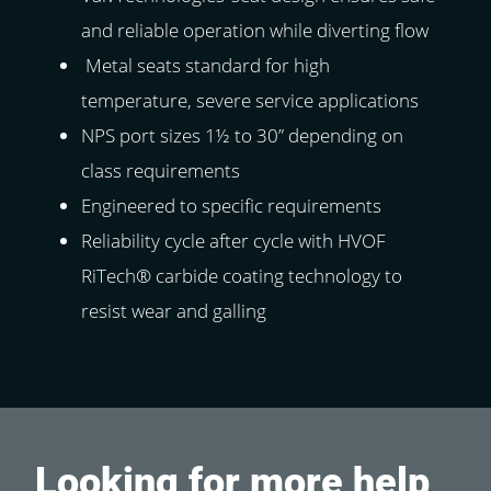
and reliable operation while diverting flow
Metal seats standard for high
temperature, severe service applications
NPS port sizes 1½ to 30” depending on
class requirements
Engineered to specific requirements
Reliability cycle after cycle with HVOF
RiTech® carbide coating technology to
resist wear and galling
Looking for more help