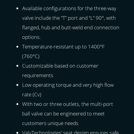
Available configurations for the three-way
valve include the “T” port and “L” 90°, with
flanged, hub and butt-weld end connection
options.
Temperature-resistant up to 1400°F
(760°C)
Customizable based on customer
requirements
Low operating torque and very high flow
rate (Cv)
With two or three outlets, the multi-port
ball valve can be engineered to meet
customers unique needs
ValvTechnologies’ seat design ensures safe