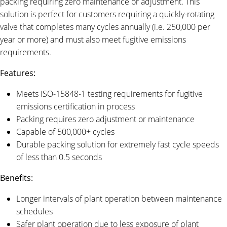
packing requiring zero maintenance or adjustment. This
solution is perfect for customers requiring a quickly-rotating
valve that completes many cycles annually (i.e. 250,000 per
year or more) and must also meet fugitive emissions
requirements.
Features:
Meets ISO-15848-1 testing requirements for fugitive
emissions certification in process
Packing requires zero adjustment or maintenance
Capable of 500,000+ cycles
Durable packing solution for extremely fast cycle speeds
of less than 0.5 seconds
Benefits:
Longer intervals of plant operation between maintenance
schedules
Safer plant operation due to less exposure of plant