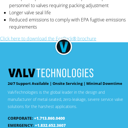
personnel to valves requiring packing adjustment
Longer valve seal life
Reduced emissions to comply with EPA fugitive emissions
requirements
Click here to download the EcoPack® brochure
24/7 Support Available | Onsite Servicing | Minimal Downtime
ValvTechnologies is the global leader in the design and
manufacturer of metal-seated, zero-leakage, severe service valve
solutions for the harshest applications.
CORPORATE:
+1.713.860.0400
EMERGENCY:
+1.832.652.3607