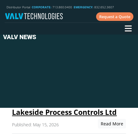
Distributor Portal
CORPORATE:
713.860.0400
EMERGENCY:
832.652.3607
Request a Quote
VALV NEWS
Lakeside Process Controls Ltd
Read More
Published: May 15, 2026