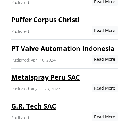
Read More
Published:
Puffer Corpus Christi
Read More
Published:
PT Valve Automation Indonesia
Read More
Published: April 10, 2024
Metalspray Peru SAC
Read More
Published: August 23, 2023
G.R. Tech SAC
Read More
Published: