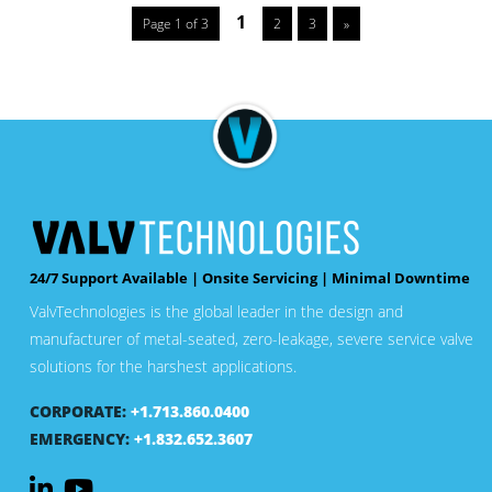
1
Page 1 of 3
2
3
»
24/7 Support Available | Onsite Servicing | Minimal Downtime
ValvTechnologies is the global leader in the design and
manufacturer of metal-seated, zero-leakage, severe service valve
solutions for the harshest applications.
CORPORATE:
+1.713.860.0400
EMERGENCY:
+1.832.652.3607