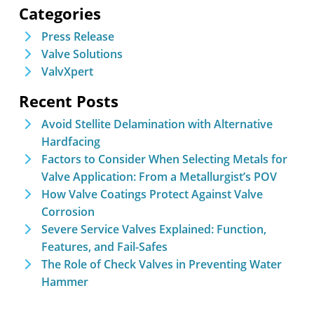
Categories
Press Release
Valve Solutions
ValvXpert
Recent Posts
Avoid Stellite Delamination with Alternative
Hardfacing
Factors to Consider When Selecting Metals for
Valve Application: From a Metallurgist’s POV
How Valve Coatings Protect Against Valve
Corrosion
Severe Service Valves Explained: Function,
Features, and Fail-Safes
The Role of Check Valves in Preventing Water
Hammer