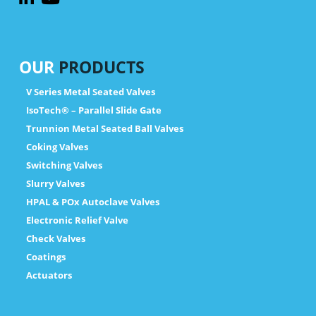
OUR
PRODUCTS
V Series Metal Seated Valves
IsoTech® – Parallel Slide Gate
Trunnion Metal Seated Ball Valves
Coking Valves
Switching Valves
Slurry Valves
HPAL & POx Autoclave Valves
Electronic Relief Valve
Check Valves
Coatings
Actuators