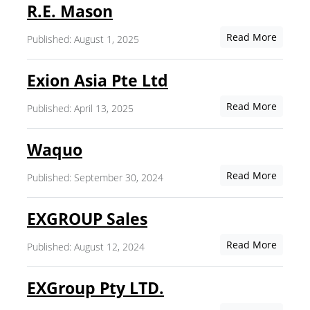
R.E. Mason
Read More
Published: August 1, 2025
Exion Asia Pte Ltd
Read More
Published: April 13, 2025
Waquo
Read More
Published: September 30, 2024
EXGROUP Sales
Read More
Published: August 12, 2024
EXGroup Pty LTD.