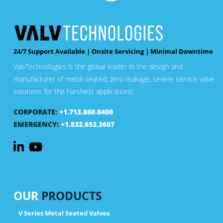
24/7 Support Available | Onsite Servicing | Minimal Downtime
ValvTechnologies is the global leader in the design and
manufacturer of metal-seated, zero-leakage, severe service valve
solutions for the harshest applications.
CORPORATE:
+1.713.860.0400
EMERGENCY:
+1.832.652.3607
OUR
PRODUCTS
V Series Metal Seated Valves