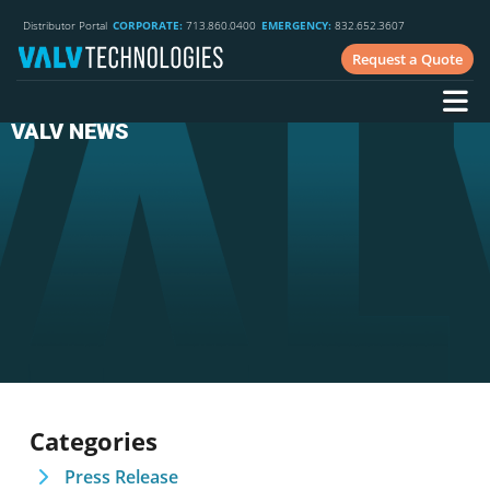
Distributor Portal
CORPORATE:
713.860.0400
EMERGENCY:
832.652.3607
Request a Quote
VALV NEWS
Categories
Press Release