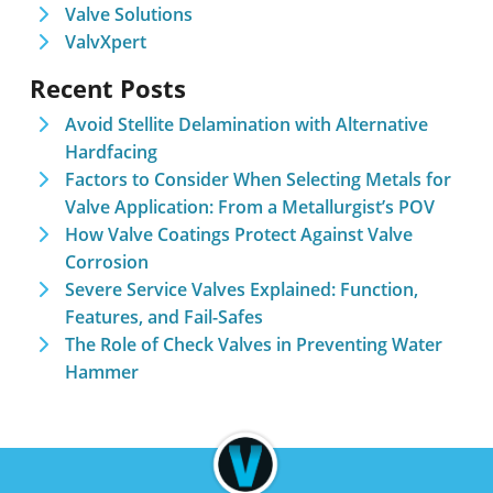
Valve Solutions
ValvXpert
Recent Posts
Avoid Stellite Delamination with Alternative
Hardfacing
Factors to Consider When Selecting Metals for
Valve Application: From a Metallurgist’s POV
How Valve Coatings Protect Against Valve
Corrosion
Severe Service Valves Explained: Function,
Features, and Fail-Safes
The Role of Check Valves in Preventing Water
Hammer