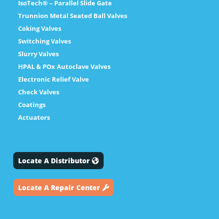
IsoTech® – Parallel Slide Gate
Trunnion Metal Seated Ball Valves
Coking Valves
Switching Valves
Slurry Valves
HPAL & POx Autoclave Valves
Electronic Relief Valve
Check Valves
Coatings
Actuators
Locate A Distributor
Locate A Repair Center