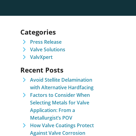
Categories
Press Release
Valve Solutions
ValvXpert
Recent Posts
Avoid Stellite Delamination
with Alternative Hardfacing
Factors to Consider When
Selecting Metals for Valve
Application: From a
Metallurgist’s POV
How Valve Coatings Protect
Against Valve Corrosion