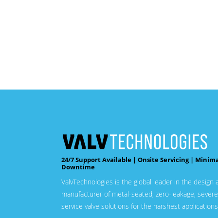
24/7 Support Available | Onsite Servicing | Minim
Downtime
ValvTechnologies is the global leader in the design 
manufacturer of metal-seated, zero-leakage, severe
service valve solutions for the harshest applications