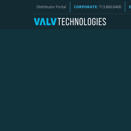
VALV NEWS
Distributor Portal
CORPORATE:
713.860.0400