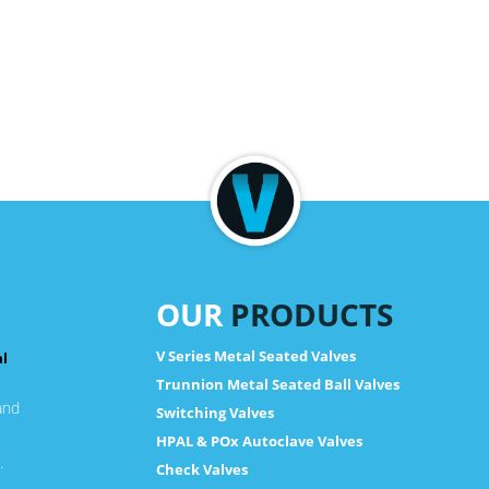
OUR
PRODUCTS
V Series Metal Seated Valves
al
Trunnion Metal Seated Ball Valves
and
Switching Valves
HPAL & POx Autoclave Valves
.
Check Valves