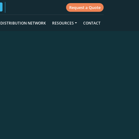
Request a Quote
DISTRIBUTION NETWORK
RESOURCES
CONTACT