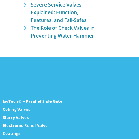
Severe Service Valves
Explained: Function,
Features, and Fail-Safes
The Role of Check Valves in
Preventing Water Hammer
IsoTech® – Parallel Slide Gate
Coking Valves
Slurry Valves
Electronic Relief Valve
Coatings