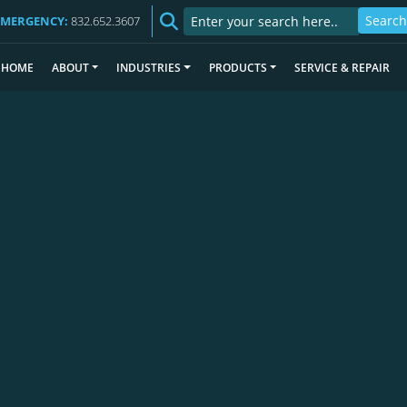
EMERGENCY:
832.652.3607
HOME
ABOUT
INDUSTRIES
PRODUCTS
SERVICE & REPAIR