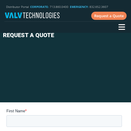
Distributor Portal
CORPORATE:
713.860.0400
EMERGENCY:
832.652.3607
Request a Quote
REQUEST A QUOTE