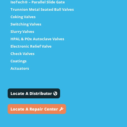
IsoTech® – Parallel Slide Gate
Trunnion Metal Seated Ball Valves
Coking Valves
Switching Valves
Slurry Valves
HPAL & POx Autoclave Valves
Electronic Relief Valve
Check Valves
Coatings
Actuators
Locate A Distributor
Locate A Repair Center