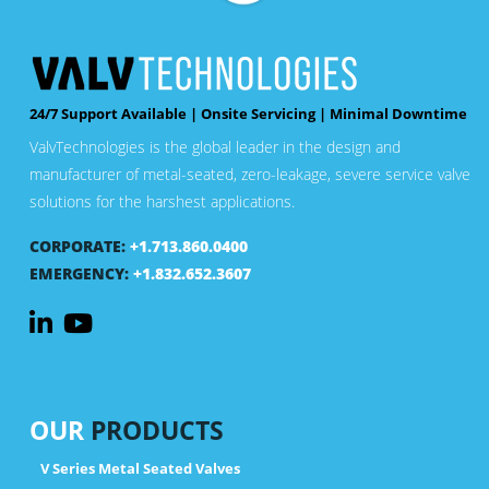
24/7 Support Available | Onsite Servicing | Minimal Downtime
ValvTechnologies is the global leader in the design and
manufacturer of metal-seated, zero-leakage, severe service valve
solutions for the harshest applications.
CORPORATE:
+1.713.860.0400
EMERGENCY:
+1.832.652.3607
OUR
PRODUCTS
V Series Metal Seated Valves