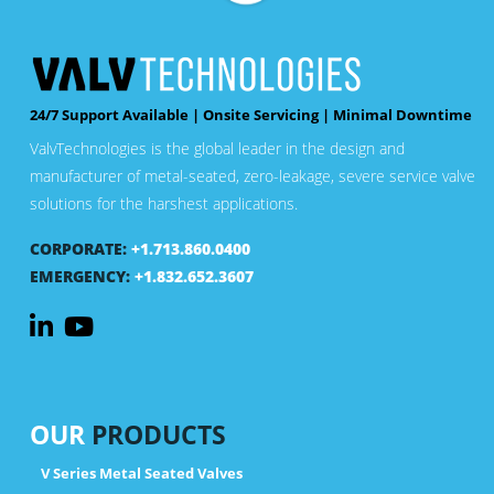
24/7 Support Available | Onsite Servicing | Minimal Downtime
ValvTechnologies is the global leader in the design and
manufacturer of metal-seated, zero-leakage, severe service valve
solutions for the harshest applications.
CORPORATE:
+1.713.860.0400
EMERGENCY:
+1.832.652.3607
OUR
PRODUCTS
V Series Metal Seated Valves