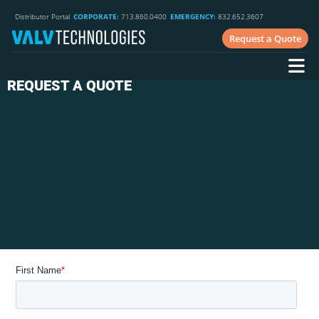
Distributor Portal
CORPORATE:
713.860.0400
EMERGENCY:
832.652.3607
Request a Quote
REQUEST A QUOTE