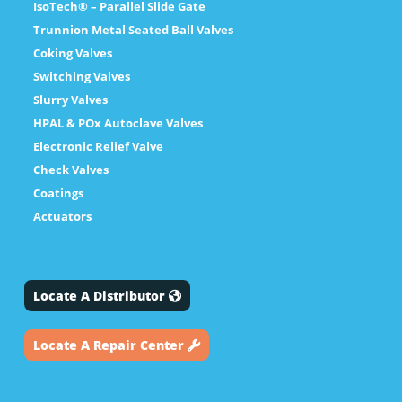
IsoTech® – Parallel Slide Gate
Trunnion Metal Seated Ball Valves
Coking Valves
Switching Valves
Slurry Valves
HPAL & POx Autoclave Valves
Electronic Relief Valve
Check Valves
Coatings
Actuators
Locate A Distributor
Locate A Repair Center