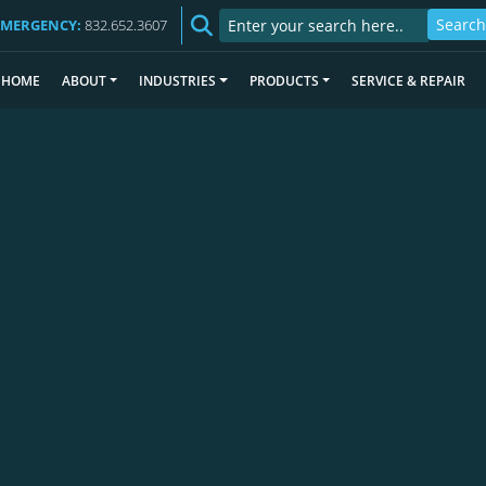
EMERGENCY:
832.652.3607
HOME
ABOUT
INDUSTRIES
PRODUCTS
SERVICE & REPAIR