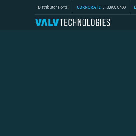
REQUEST A QUOTE
Distributor Portal
CORPORATE:
713.860.0400