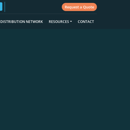
Request a Quote
DISTRIBUTION NETWORK
RESOURCES
CONTACT