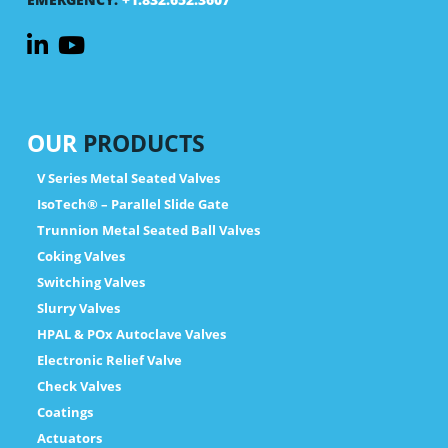
OUR
PRODUCTS
V Series Metal Seated Valves
IsoTech® – Parallel Slide Gate
Trunnion Metal Seated Ball Valves
Coking Valves
Switching Valves
Slurry Valves
HPAL & POx Autoclave Valves
Electronic Relief Valve
Check Valves
Coatings
Actuators