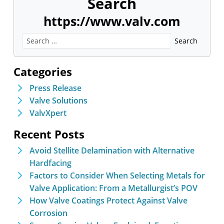
Search
https://www.valv.com
Categories
Press Release
Valve Solutions
ValvXpert
Recent Posts
Avoid Stellite Delamination with Alternative
Hardfacing
Factors to Consider When Selecting Metals for
Valve Application: From a Metallurgist’s POV
How Valve Coatings Protect Against Valve
Corrosion