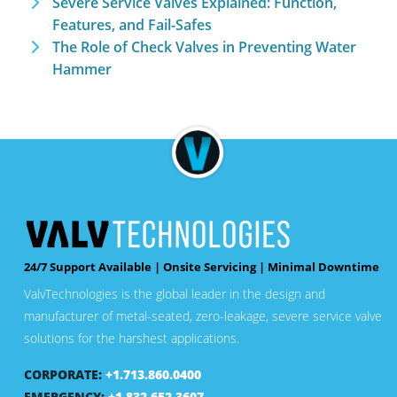
Severe Service Valves Explained: Function,
Features, and Fail-Safes
The Role of Check Valves in Preventing Water
Hammer
24/7 Support Available | Onsite Servicing | Minimal Downtime
ValvTechnologies is the global leader in the design and
manufacturer of metal-seated, zero-leakage, severe service valve
solutions for the harshest applications.
CORPORATE:
+1.713.860.0400
EMERGENCY:
+1.832.652.3607