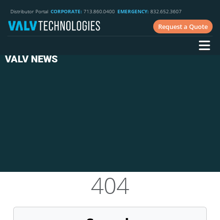
Distributor Portal
CORPORATE:
713.860.0400
EMERGENCY:
832.652.3607
Request a Quote
VALV NEWS
404