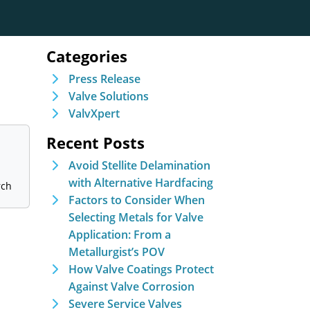
Categories
Press Release
Valve Solutions
ValvXpert
Recent Posts
Avoid Stellite Delamination
with Alternative Hardfacing
Factors to Consider When
Selecting Metals for Valve
Application: From a
Metallurgist’s POV
How Valve Coatings Protect
Against Valve Corrosion
Severe Service Valves