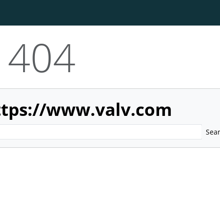
404
ttps://www.valv.com