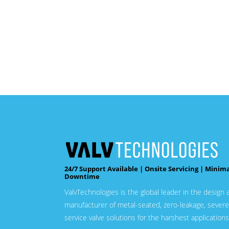
24/7 Support Available | Onsite Servicing | Minim
Downtime
ValvTechnologies is the global leader in the design 
manufacturer of metal-seated, zero-leakage, severe
service valve solutions for the harshest applications