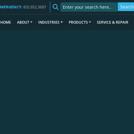
EMERGENCY:
832.652.3607
HOME
ABOUT
INDUSTRIES
PRODUCTS
SERVICE & REPAIR