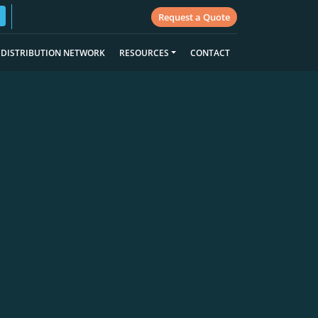
Request a Quote
DISTRIBUTION NETWORK
RESOURCES
CONTACT