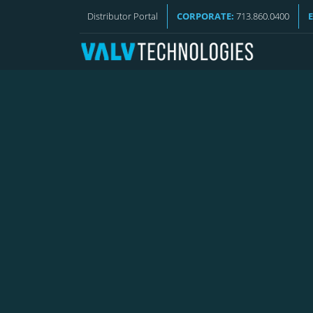
VALV NEWS
Distributor Portal
CORPORATE:
713.860.0400