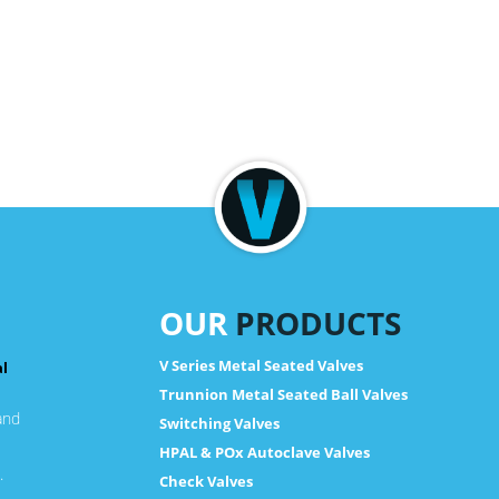
OUR
PRODUCTS
V Series Metal Seated Valves
al
Trunnion Metal Seated Ball Valves
and
Switching Valves
HPAL & POx Autoclave Valves
.
Check Valves