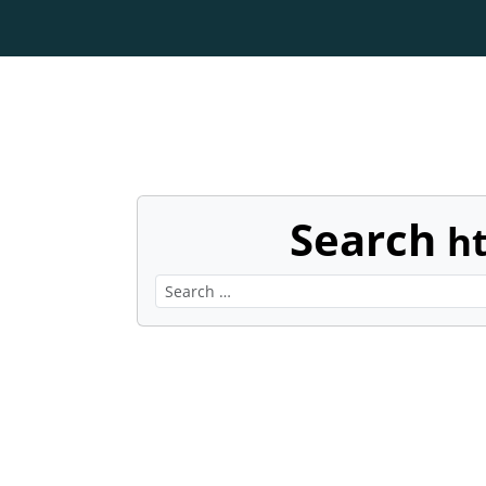
Search
h