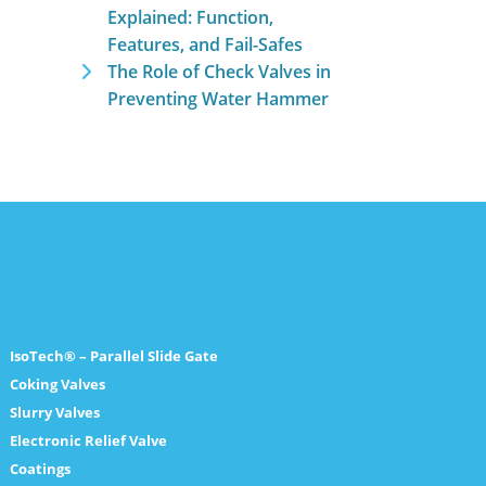
Explained: Function,
Features, and Fail-Safes
The Role of Check Valves in
Preventing Water Hammer
IsoTech® – Parallel Slide Gate
Coking Valves
Slurry Valves
Electronic Relief Valve
Coatings