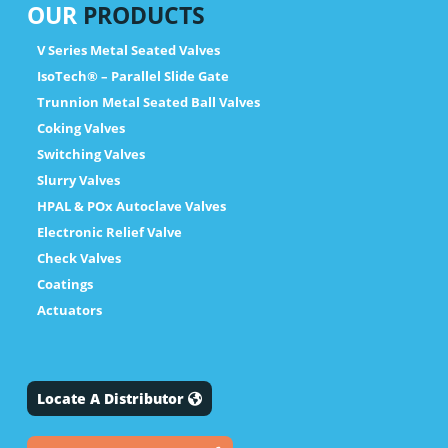
OUR
PRODUCTS
V Series Metal Seated Valves
IsoTech® – Parallel Slide Gate
Trunnion Metal Seated Ball Valves
Coking Valves
Switching Valves
Slurry Valves
HPAL & POx Autoclave Valves
Electronic Relief Valve
Check Valves
Coatings
Actuators
Locate A Distributor