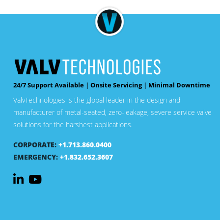
24/7 Support Available | Onsite Servicing | Minimal Downtime
ValvTechnologies is the global leader in the design and
manufacturer of metal-seated, zero-leakage, severe service valve
solutions for the harshest applications.
CORPORATE:
+1.713.860.0400
EMERGENCY:
+1.832.652.3607