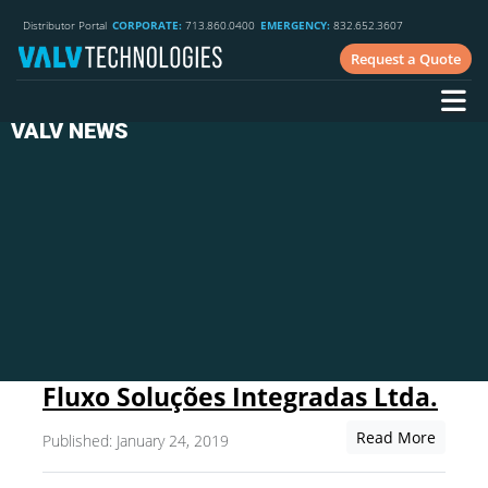
Distributor Portal
CORPORATE:
713.860.0400
EMERGENCY:
832.652.3607
Request a Quote
VALV NEWS
Fluxo Soluções Integradas Ltda.
Read More
Published: January 24, 2019