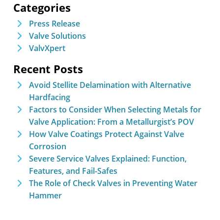
Categories
Press Release
Valve Solutions
ValvXpert
Recent Posts
Avoid Stellite Delamination with Alternative
Hardfacing
Factors to Consider When Selecting Metals for
Valve Application: From a Metallurgist’s POV
How Valve Coatings Protect Against Valve
Corrosion
Severe Service Valves Explained: Function,
Features, and Fail-Safes
The Role of Check Valves in Preventing Water
Hammer