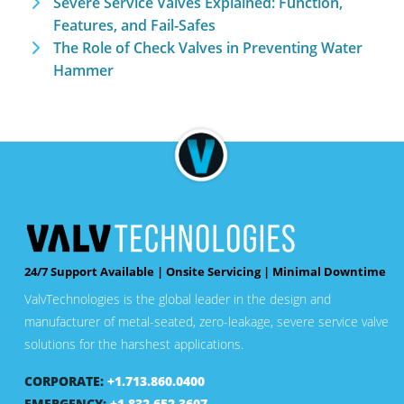
Severe Service Valves Explained: Function,
Features, and Fail-Safes
The Role of Check Valves in Preventing Water
Hammer
24/7 Support Available | Onsite Servicing | Minimal Downtime
ValvTechnologies is the global leader in the design and
manufacturer of metal-seated, zero-leakage, severe service valve
solutions for the harshest applications.
CORPORATE:
+1.713.860.0400
EMERGENCY:
+1.832.652.3607