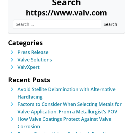
Search
https://www.valv.com
Categories
Press Release
Valve Solutions
ValvXpert
Recent Posts
Avoid Stellite Delamination with Alternative
Hardfacing
Factors to Consider When Selecting Metals for
Valve Application: From a Metallurgist’s POV
How Valve Coatings Protect Against Valve
Corrosion