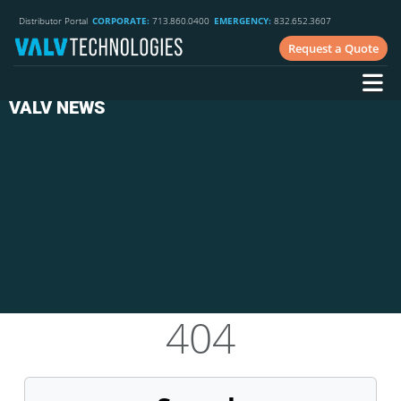
Distributor Portal
CORPORATE:
713.860.0400
EMERGENCY:
832.652.3607
Request a Quote
VALV NEWS
404