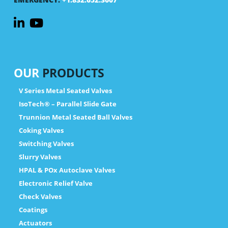
OUR
PRODUCTS
V Series Metal Seated Valves
IsoTech® – Parallel Slide Gate
Trunnion Metal Seated Ball Valves
Coking Valves
Switching Valves
Slurry Valves
HPAL & POx Autoclave Valves
Electronic Relief Valve
Check Valves
Coatings
Actuators