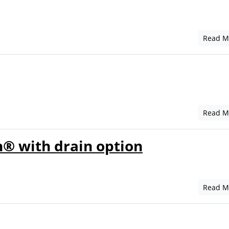
Read M
Read M
® with drain option
Read M