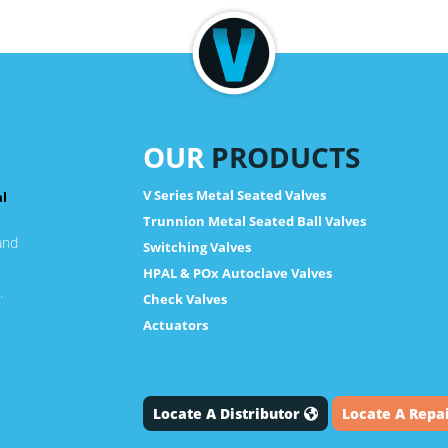
OUR
PRODUCTS
V Series Metal Seated Valves
al
Trunnion Metal Seated Ball Valves
and
Switching Valves
HPAL & POx Autoclave Valves
.
Check Valves
Actuators
Locate A Distributor
Locate A Repa