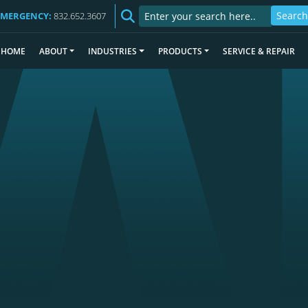
EMERGENCY:
832.652.3607
HOME
ABOUT
INDUSTRIES
PRODUCTS
SERVICE & REPAIR