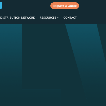
Request a Quote
DISTRIBUTION NETWORK
RESOURCES
CONTACT