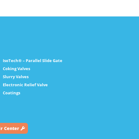
IsoTech® – Parallel Slide Gate
Coking Valves
Slurry Valves
Electronic Relief Valve
Coatings
ir Center