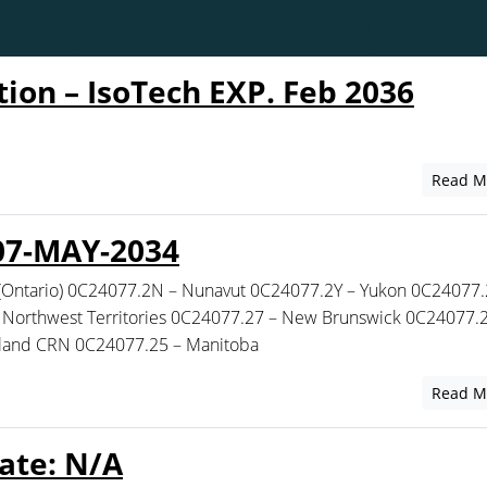
tion – IsoTech EXP. Feb 2036
Read M
07-MAY-2034
(Ontario) 0C24077.2N – Nunavut 0C24077.2Y – Yukon 0C24077.
Northwest Territories 0C24077.27 – New Brunswick 0C24077.2
sland CRN 0C24077.25 – Manitoba
Read M
ate: N/A