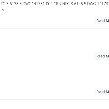
FC-3-6138.5 DWG141731-009 CRN NFC-3-6145.5 DWG 14173
N-A
Read M
Read M
Read M