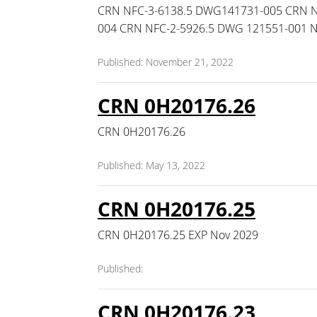
CRN NFC-3-6138.5 DWG141731-005 CRN N
004 CRN NFC-2-5926.5 DWG 121551-001 
Published: November 21, 2022
CRN 0H20176.26
CRN 0H20176.26
Published: May 13, 2022
CRN 0H20176.25
CRN 0H20176.25 EXP Nov 2029
Published:
CRN 0H20176.23