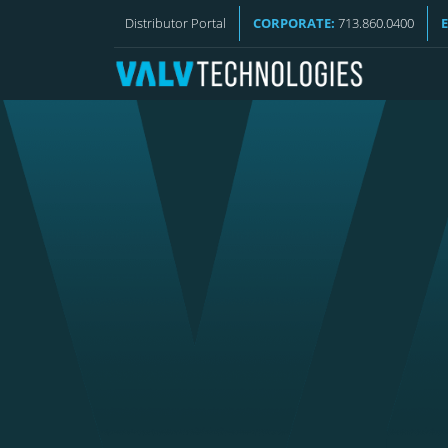
VALV NEWS
Distributor Portal
CORPORATE:
713.860.0400