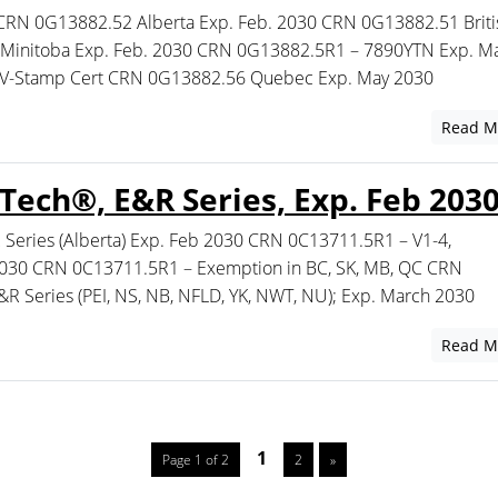
CRN 0G13882.52 Alberta Exp. Feb. 2030 CRN 0G13882.51 Briti
Minitoba Exp. Feb. 2030 CRN 0G13882.5R1 – 7890YTN Exp. Ma
 V-Stamp Cert CRN 0G13882.56 Quebec Exp. May 2030
Read M
ech®, E&R Series, Exp. Feb 203
eries (Alberta) Exp. Feb 2030 CRN 0C13711.5R1 – V1-4,
 2030 CRN 0C13711.5R1 – Exemption in BC, SK, MB, QC CRN
 Series (PEI, NS, NB, NFLD, YK, NWT, NU); Exp. March 2030
Read M
1
Page 1 of 2
2
»