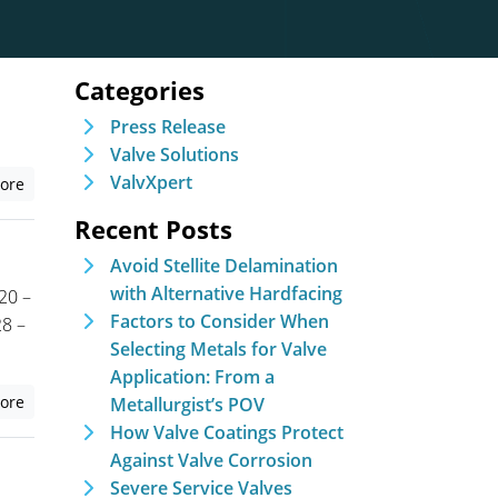
Categories
Press Release
Valve Solutions
ValvXpert
ore
Recent Posts
Avoid Stellite Delamination
with Alternative Hardfacing
20 –
Factors to Consider When
8 –
Selecting Metals for Valve
Application: From a
ore
Metallurgist’s POV
How Valve Coatings Protect
Against Valve Corrosion
Severe Service Valves