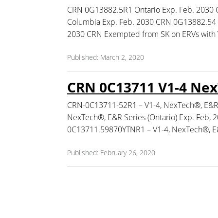
CRN 0G13882.5R1 Ontario Exp. Feb. 2030 
Columbia Exp. Feb. 2030 CRN 0G13882.54 
2030 CRN Exempted from SK on ERVs with
Published: March 2, 2020
CRN 0C13711 V1-4 NexT
CRN-0C13711-52R1 – V1-4, NexTech®, E&R S
NexTech®, E&R Series (Ontario) Exp. Feb,
0C13711.59870YTNR1 – V1-4, NexTech®, E&R
Published: February 26, 2020