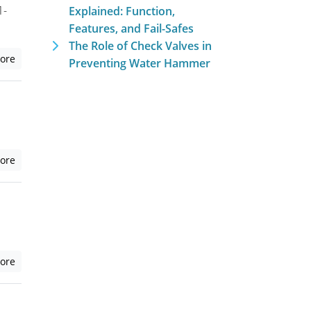
1-
Explained: Function,
Features, and Fail-Safes
The Role of Check Valves in
ore
Preventing Water Hammer
ore
ore