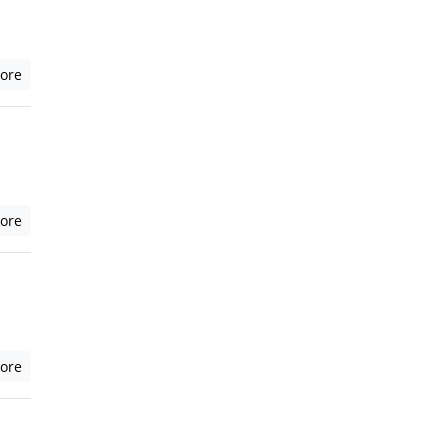
ore
ore
ore