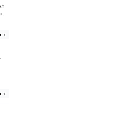
sh
r.
ore
0
ore