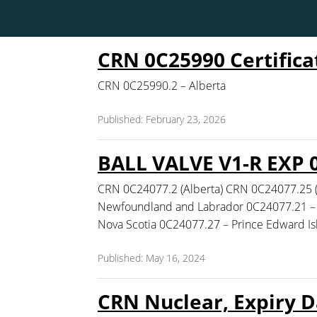
CRN 0C25990 Certifica
CRN 0C25990.2 – Alberta
Published: February 23, 2026
BALL VALVE V1-R EXP 
CRN 0C24077.2 (Alberta) CRN 0C24077.25 
Newfoundland and Labrador 0C24077.21 – 
Nova Scotia 0C24077.27 – Prince Edward I
Published: May 16, 2024
CRN Nuclear, Expiry D