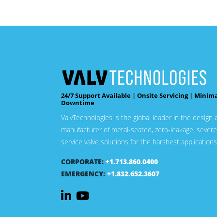
24/7 Support Available | Onsite Servicing | Minim
Downtime
ValvTechnologies is the global leader in the design 
manufacturer of metal-seated, zero-leakage, severe
service valve solutions for the harshest applications
CORPORATE:
+1.713.860.0400
EMERGENCY:
+1.832.652.3607