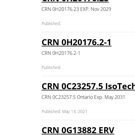
CRN 0H20176.23 EXP. Nov 2029
Published:
CRN 0H20176.2-1
CRN 0H20176.2-1
Published:
CRN 0C23257.5 IsoTech
CRN 0C23257.5 Ontario Exp. May 2031
Published: May 13, 2021
CRN 0G13882 ERV