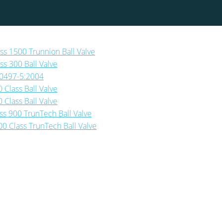
ass 1500 Trunnion Ball Valve
ss 300 Ball Valve
-10497-5:2004
 Class Ball Valve
 Class Ball Valve
ass 900 TrunTech Ball Valve
00 Class TrunTech Ball Valve