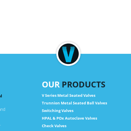
OUR
PRODUCTS
V Series Metal Seated Valves
al
Trunnion Metal Seated Ball Valves
and
Switching Valves
HPAL & POx Autoclave Valves
.
Check Valves