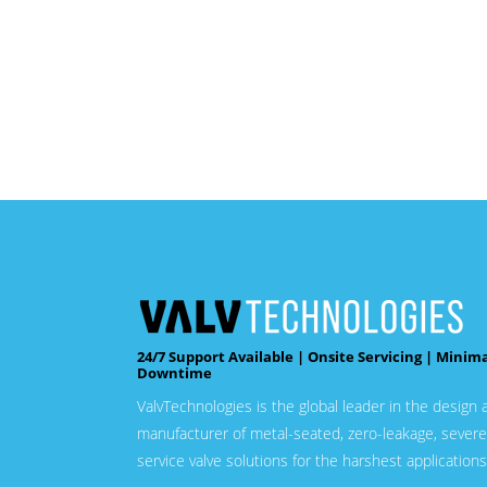
24/7 Support Available | Onsite Servicing | Minim
Downtime
ValvTechnologies is the global leader in the design 
manufacturer of metal-seated, zero-leakage, severe
service valve solutions for the harshest applications