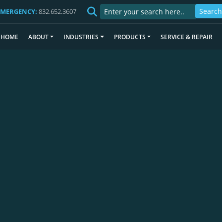
EMERGENCY:
832.652.3607
HOME
ABOUT
INDUSTRIES
PRODUCTS
SERVICE & REPAIR