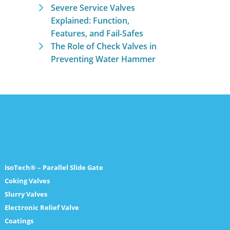
Severe Service Valves
Explained: Function,
Features, and Fail-Safes
The Role of Check Valves in
Preventing Water Hammer
IsoTech® – Parallel Slide Gate
Coking Valves
Slurry Valves
Electronic Relief Valve
Coatings