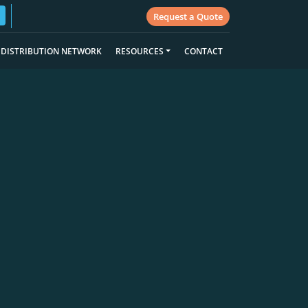
Request a Quote
DISTRIBUTION NETWORK
RESOURCES
CONTACT