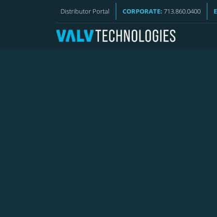
VALV NEWS
Distributor Portal
CORPORATE:
713.860.0400