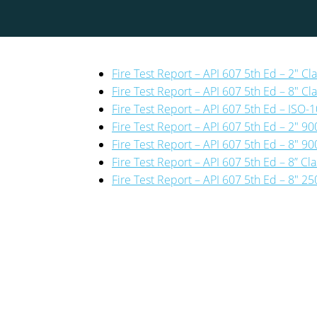
Fire Test Report – API 607 5th Ed – 2″ Cl
Fire Test Report – API 607 5th Ed – 8″ Cla
Fire Test Report – API 607 5th Ed – ISO
Fire Test Report – API 607 5th Ed – 2″ 900
Fire Test Report – API 607 5th Ed – 8″ 900
Fire Test Report – API 607 5th Ed – 8” Cl
Fire Test Report – API 607 5th Ed – 8″ 25