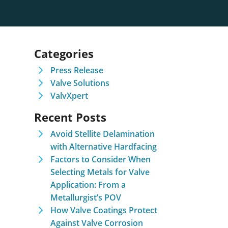
Categories
Press Release
Valve Solutions
ValvXpert
Recent Posts
Avoid Stellite Delamination
with Alternative Hardfacing
Factors to Consider When
Selecting Metals for Valve
Application: From a
Metallurgist’s POV
How Valve Coatings Protect
Against Valve Corrosion