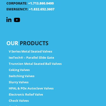
CORPORATE:
+1.713.860.0400
EMERGENCY:
+1.832.652.3607
OUR
PRODUCTS
V Series Metal Seated Valves
IsoTech® – Parallel Slide Gate
Trunnion Metal Seated Ball Valves
Coking Valves
Switching Valves
Slurry Valves
HPAL & POx Autoclave Valves
Electronic Relief Valve
Check Valves