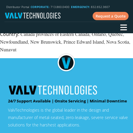
Phone
: 250.562.8261
Distributor Portal
CORPORATE:
713.860.0400
EMERGENCY:
832.652.3607
Website
: www.cgis.ca
Request a Quote
Industry:
Fossil, upstream oil & gas, downstream and chemical
processing, mining, heavy oil
Country:
Canada provinces of Eastern Canada, Ontario, Quebec,
Newfoundland, New Brunswick, Prince Edward Island, Nova Scotia,
Nunavut
24/7 Support Available | Onsite Servicing | Minimal Downtime
ValvTechnologies is the global leader in the design and
manufacturer of metal-seated, zero-leakage, severe service valve
solutions for the harshest applications.