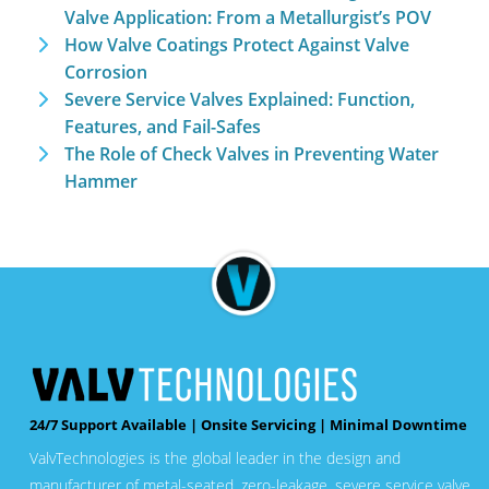
Valve Application: From a Metallurgist’s POV
How Valve Coatings Protect Against Valve
Corrosion
Severe Service Valves Explained: Function,
Features, and Fail-Safes
The Role of Check Valves in Preventing Water
Hammer
24/7 Support Available | Onsite Servicing | Minimal Downtime
ValvTechnologies is the global leader in the design and
manufacturer of metal-seated, zero-leakage, severe service valve