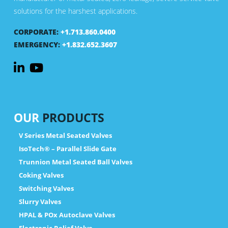
solutions for the harshest applications.
CORPORATE:
+1.713.860.0400
EMERGENCY:
+1.832.652.3607
OUR
PRODUCTS
V Series Metal Seated Valves
IsoTech® – Parallel Slide Gate
Trunnion Metal Seated Ball Valves
Coking Valves
Switching Valves
Slurry Valves
HPAL & POx Autoclave Valves