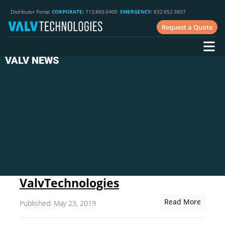
Distributor Portal
CORPORATE:
713.860.0400
EMERGENCY:
832.652.3607
Request a Quote
VALV NEWS
ValvTechnologies
Read More
Published: May 23, 2019