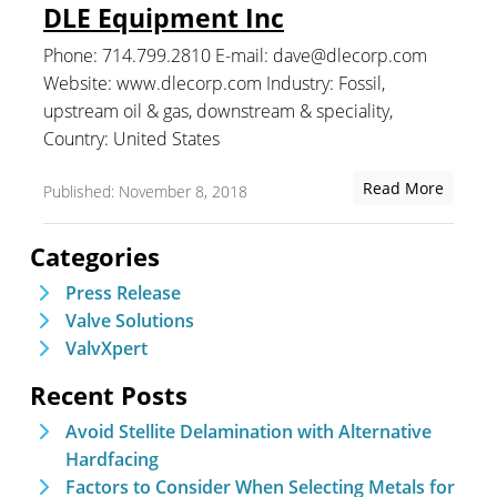
DLE Equipment Inc
Phone: 714.799.2810 E-mail: dave@dlecorp.com
Website: www.dlecorp.com Industry: Fossil,
upstream oil & gas, downstream & speciality,
Country: United States
Read More
Published: November 8, 2018
Categories
Press Release
Valve Solutions
ValvXpert
Recent Posts
Avoid Stellite Delamination with Alternative
Hardfacing
Factors to Consider When Selecting Metals for