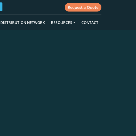
Request a Quote
DISTRIBUTION NETWORK
RESOURCES
CONTACT