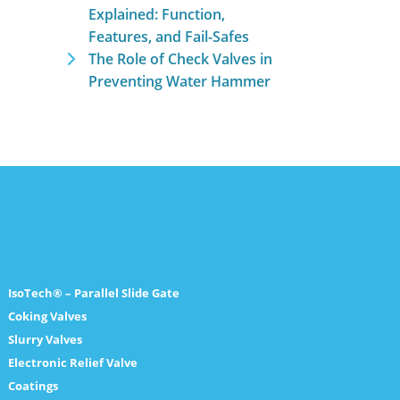
Explained: Function,
Features, and Fail-Safes
The Role of Check Valves in
Preventing Water Hammer
IsoTech® – Parallel Slide Gate
Coking Valves
Slurry Valves
Electronic Relief Valve
Coatings