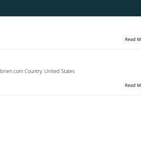
Read M
rien.com Country: United States
Read M