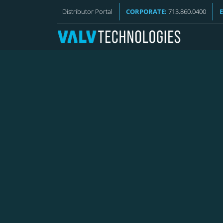
VALV NEWS
Distributor Portal
CORPORATE:
713.860.0400