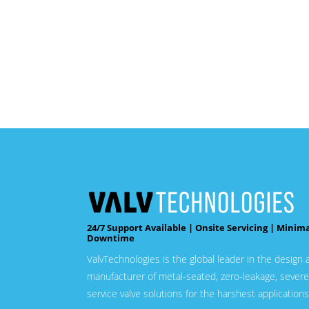
24/7 Support Available | Onsite Servicing | Minim
Downtime
ValvTechnologies is the global leader in the design 
manufacturer of metal-seated, zero-leakage, severe
service valve solutions for the harshest applications