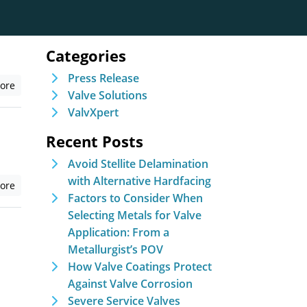
Categories
Press Release
ore
Valve Solutions
ValvXpert
Recent Posts
Avoid Stellite Delamination
with Alternative Hardfacing
ore
Factors to Consider When
Selecting Metals for Valve
Application: From a
Metallurgist’s POV
How Valve Coatings Protect
Against Valve Corrosion
Severe Service Valves