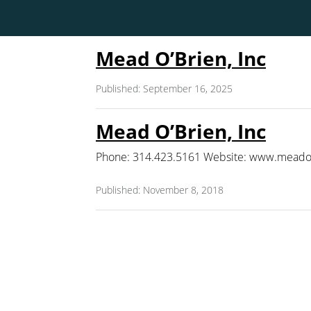
Mead O’Brien, Inc
Published: September 16, 2025
Mead O’Brien, Inc
Phone: 314.423.5161 Website: www.meadob
Published: November 8, 2018