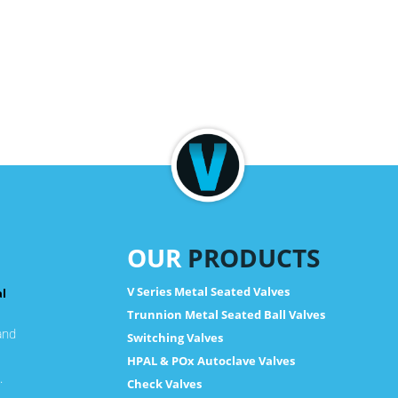
OUR
PRODUCTS
V Series Metal Seated Valves
al
Trunnion Metal Seated Ball Valves
and
Switching Valves
HPAL & POx Autoclave Valves
.
Check Valves