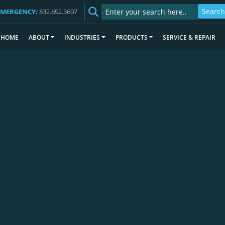
EMERGENCY:
832.652.3607
HOME
ABOUT
INDUSTRIES
PRODUCTS
SERVICE & REPAIR