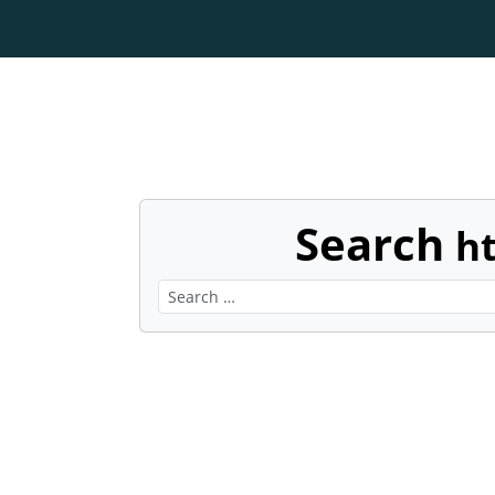
Search
h