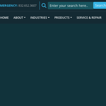
EMERGENCY:
832.652.3607
HOME
ABOUT
INDUSTRIES
PRODUCTS
SERVICE & REPAIR