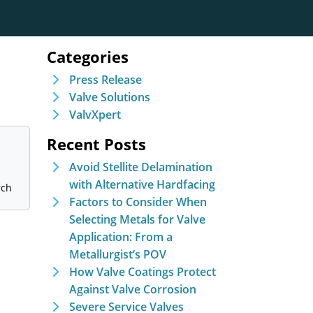
Categories
Press Release
Valve Solutions
ValvXpert
Recent Posts
Avoid Stellite Delamination
with Alternative Hardfacing
Factors to Consider When
Selecting Metals for Valve
Application: From a
Metallurgist’s POV
How Valve Coatings Protect
Against Valve Corrosion
Severe Service Valves