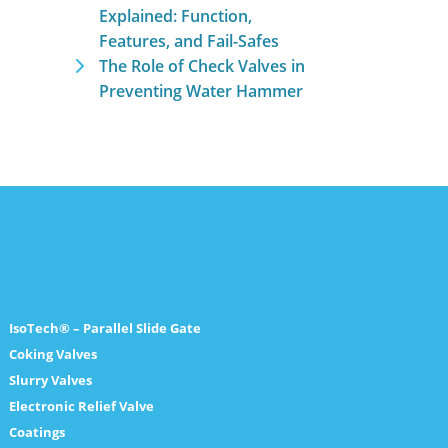
Explained: Function,
Features, and Fail-Safes
The Role of Check Valves in
Preventing Water Hammer
IsoTech® – Parallel Slide Gate
Coking Valves
Slurry Valves
Electronic Relief Valve
Coatings