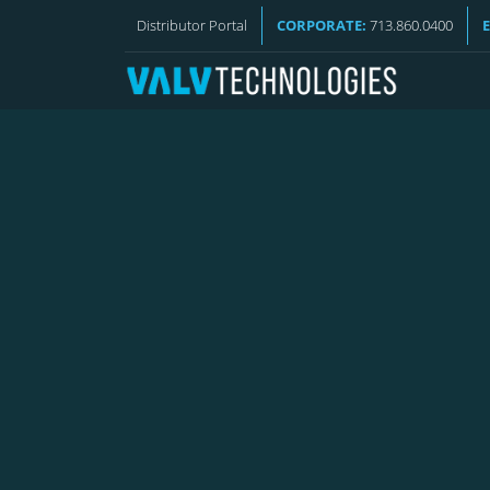
VALV NEWS
Distributor Portal
CORPORATE:
713.860.0400