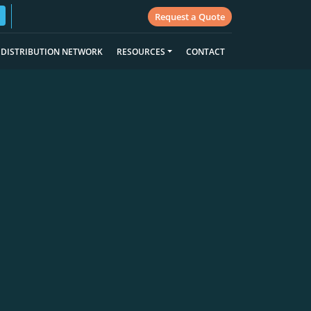
Request a Quote
DISTRIBUTION NETWORK
RESOURCES
CONTACT