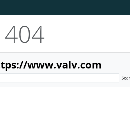
404
ttps://www.valv.com