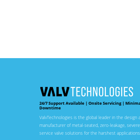
24/7 Support Available | Onsite Servicing | Minim
Downtime
ValvTechnologies is the global leader in the design 
manufacturer of metal-seated, zero-leakage, severe
service valve solutions for the harshest applications