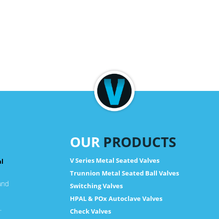
OUR
PRODUCTS
V Series Metal Seated Valves
al
Trunnion Metal Seated Ball Valves
and
Switching Valves
HPAL & POx Autoclave Valves
.
Check Valves