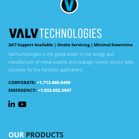
24/7 Support Available | Onsite Servicing | Minimal Downtime
ValvTechnologies is the global leader in the design and
manufacturer of metal-seated, zero-leakage, severe service valve
solutions for the harshest applications.
CORPORATE:
+1.713.860.0400
EMERGENCY:
+1.832.652.3607
OUR
PRODUCTS