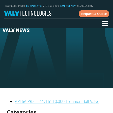
Distributor Portal
CORPORATE:
713.860.0400
EMERGENCY:
832.652.3607
Request a Quote
VALV NEWS
API 6A PR2 – 2 1/16″ 10,000 Trunnion Ball Valve
Categories