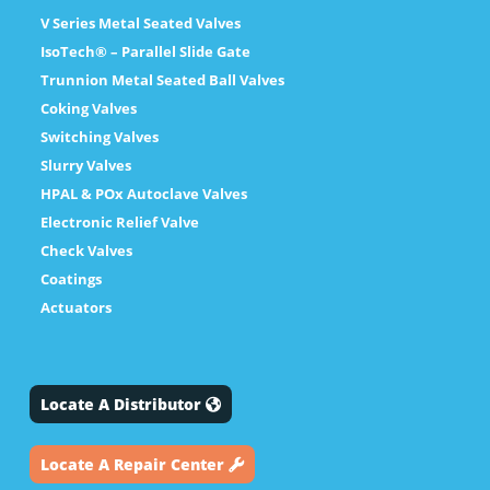
V Series Metal Seated Valves
IsoTech® – Parallel Slide Gate
Trunnion Metal Seated Ball Valves
Coking Valves
Switching Valves
Slurry Valves
HPAL & POx Autoclave Valves
Electronic Relief Valve
Check Valves
Coatings
Actuators
Locate A Distributor
Locate A Repair Center