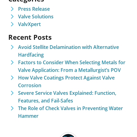
Press Release
Valve Solutions
ValvXpert
Recent Posts
Avoid Stellite Delamination with Alternative
Hardfacing
Factors to Consider When Selecting Metals for
Valve Application: From a Metallurgist’s POV
How Valve Coatings Protect Against Valve
Corrosion
Severe Service Valves Explained: Function,
Features, and Fail-Safes
The Role of Check Valves in Preventing Water
Hammer