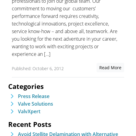
professionals to join our global team. Our
commitment to moving our customers’
performance forward requires creativity,
technological innovations, project excellence,
service know-how – and above all, teamwork. Are
you looking for the next adventure in your career,
wanting to work with exciting projects or
experience an […]
Read More
Published: October 6, 2012
Categories
Press Release
Valve Solutions
ValvXpert
Recent Posts
Avoid Stellite Delamination with Alternative