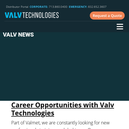
Distributor Portal
CORPORATE:
713.860.0400
EMERGENCY:
832.652.3607
Request a Quote
VALV NEWS
Career Opportunities with Valv
Technologies
Part of Valmet, we are constantly looking for new