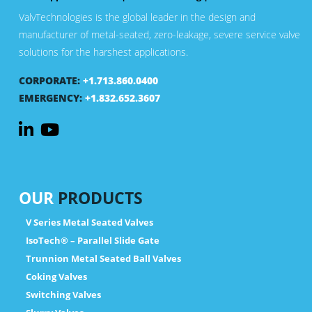
ValvTechnologies is the global leader in the design and
manufacturer of metal-seated, zero-leakage, severe service valve
solutions for the harshest applications.
CORPORATE:
+1.713.860.0400
EMERGENCY:
+1.832.652.3607
OUR
PRODUCTS
V Series Metal Seated Valves
IsoTech® – Parallel Slide Gate
Trunnion Metal Seated Ball Valves
Coking Valves
Switching Valves