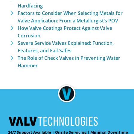
Hardfacing
Factors to Consider When Selecting Metals for
Valve Application: From a Metallurgist’s POV
How Valve Coatings Protect Against Valve
Corrosion
Severe Service Valves Explained: Function,
Features, and Fail-Safes
The Role of Check Valves in Preventing Water
Hammer
24/7 Support Available | Onsite Servicing | Minimal Downtime